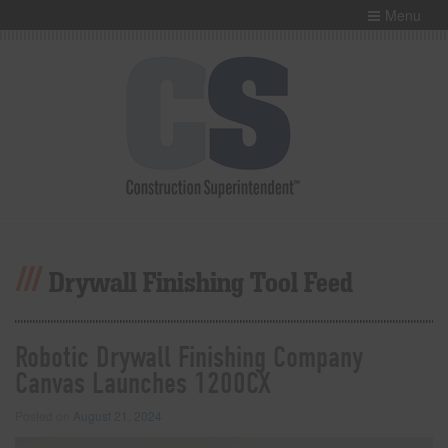
Menu
Drywall Finishing Tool Feed
Robotic Drywall Finishing Company
Canvas Launches 1200CX
Posted on
August 21, 2024