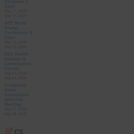
Congress &
Expo
Sep 11, 2026 –
Sep 17, 2026
AEE World
Energy
Conference &
Expo
Sep 16, 2026 –
Sep 18, 2026
AGC Health
Hazards in
Construction
Course
Sep 21, 2026 –
Sep 24, 2026
Composite
Panel
Association
2026 Fall
Meeting
Sep 27, 2026 –
Sep 29, 2026
CS