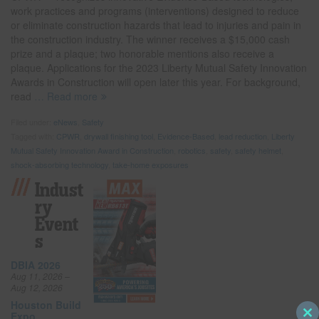
work practices and programs (interventions) designed to reduce
or eliminate construction hazards that lead to injuries and pain in
the construction industry. The winner receives a $15,000 cash
prize and a plaque; two honorable mentions also receive a
plaque. Applications for the 2023 Liberty Mutual Safety Innovation
Awards in Construction will open later this year. For background,
read
… Read more
Filed under:
eNews
,
Safety
Tagged with:
CPWR
,
drywall finishing tool
,
Evidence-Based
,
lead reduction
,
Liberty
Mutual Safety Innovation Award in Construction
,
robotics
,
safety
,
safety helmet
,
shock-absorbing technology
,
take-home exposures
Indust
Ry
Event
S
DBIA 2026
Aug 11, 2026 –
Aug 12, 2026
Houston Build
Expo