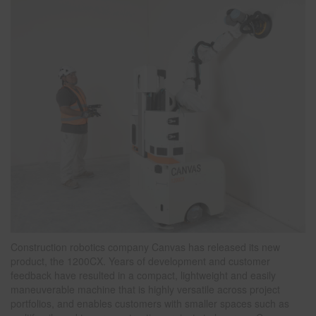
Construction robotics company Canvas has released its new
product, the 1200CX. Years of development and customer
feedback have resulted in a compact, lightweight and easily
maneuverable machine that is highly versatile across project
portfolios, and enables customers with smaller spaces such as