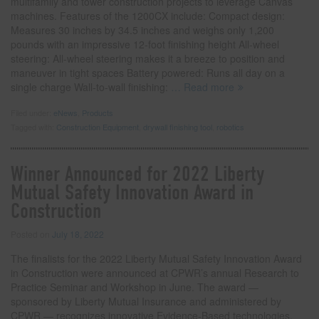
multifamily and tower construction projects to leverage Canvas
machines. Features of the 1200CX include: Compact design:
Measures 30 inches by 34.5 inches and weighs only 1,200
pounds with an impressive 12-foot finishing height All-wheel
steering: All-wheel steering makes it a breeze to position and
maneuver in tight spaces Battery powered: Runs all day on a
single charge Wall-to-wall finishing:
… Read more
Filed under:
eNews
,
Products
Tagged with:
Construction Equipment
,
drywall finishing tool
,
robotics
Winner Announced for 2022 Liberty
Mutual Safety Innovation Award in
Construction
Posted on
July 18, 2022
The finalists for the 2022 Liberty Mutual Safety Innovation Award
in Construction were announced at CPWR’s annual Research to
Practice Seminar and Workshop in June. The award —
sponsored by Liberty Mutual Insurance and administered by
CPWR — recognizes innovative Evidence-Based technologies,