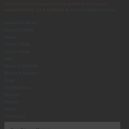
CS is the only media outlet strictly geared to construction
superintendents. CS is published by
Inform Publishing Group
Around the World
Economic News
eNews
Future Trends
Industry News
Jobs
Means & Methods
Movers & Shakers
News
Organizations
Products
Projects
Safety
Technology
The Lighter Side