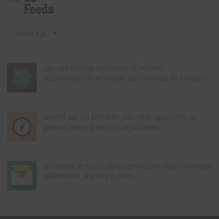
Feeds
Join our thriving community of 70,000+
superintendents and trade professionals on LinkedIn!
Search our job board for your next opportunity, or
post an opening within your company.
Subscribe to our monthly Construction Superintendent
eNewsletter and stay current.