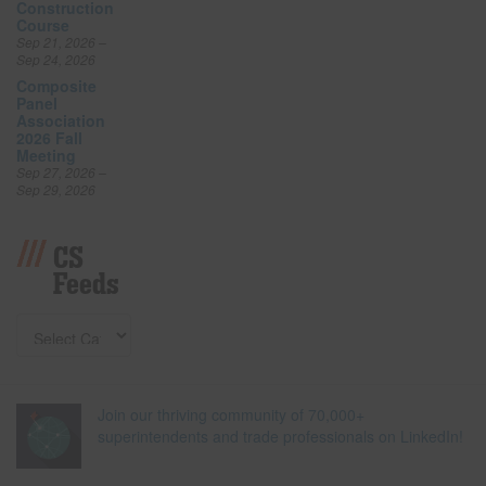
Construction
Course
Sep 21, 2026 –
Sep 24, 2026
Composite
Panel
Association
2026 Fall
Meeting
Sep 27, 2026 –
Sep 29, 2026
CS
Feeds
Join our thriving community of 70,000+
superintendents and trade professionals on LinkedIn!