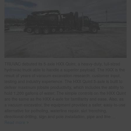
TRUVAC debuted its 5-axle HXX Quint, a heavy-duty, full-sized
hydrovac truck able to handle a superior payload. The HXX is the
result of years of vacuum excavation research, customer input,
testing and industry experience. The HXX Quint 5-axle is built to
deliver maximum jobsite productivity, which includes the ability to
hold 1,200 gallons of water. The simple controls on the HXX Quint
are the same as the HXX 4-axle for familiarity and ease. Also, as
a vacuum excavator, the equipment provides a safer, easy-to-use
alternative for potholing, waterline repair, slot trenching,
directional drilling, sign and pole installation, pipe and line
…
Read more