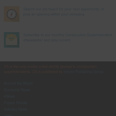
Search our job board for your next opportunity, or
post an opening within your company.
Subscribe to our monthly Construction Superintendent
eNewsletter and stay current.
CS is the only media outlet strictly geared to construction
superintendents. CS is published by
Inform Publishing Group
Around the World
Economic News
eNews
Future Trends
Industry News
Jobs