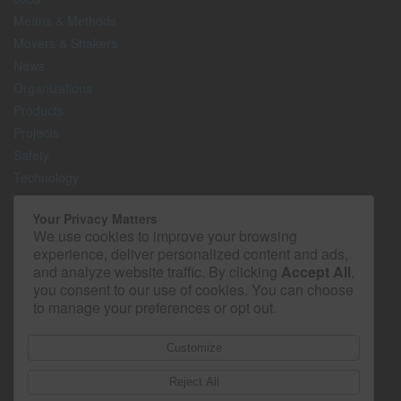
Means & Methods
Movers & Shakers
News
Organizations
Products
Projects
Safety
Technology
The Lighter Side
Your Privacy Matters
We use cookies to improve your browsing
Media Kit
experience, deliver personalized content and ads,
Contact
and analyze website traffic. By clicking
Accept All
,
Privacy Policy
you consent to our use of cookies. You can choose
to manage your preferences or opt out.
Customize
Reject All