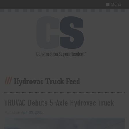
Menu
Hydrovac Truck Feed
TRUVAC Debuts 5-Axle Hydrovac Truck
Posted on
April 23, 2025