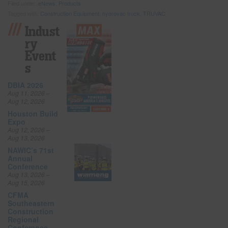
Filed under:
eNews
,
Products
Tagged with:
Construction Equipment
,
hydrovac truck
,
TRUVAC
Indust
Ry
Event
S
DBIA 2026
Aug 11, 2026 –
Aug 12, 2026
Houston Build
Expo
Aug 12, 2026 –
Aug 13, 2026
NAWIC’s 71st
Annual
Conference
Aug 13, 2026 –
Aug 15, 2026
CFMA
Southeastern
Construction
Regional
Conference