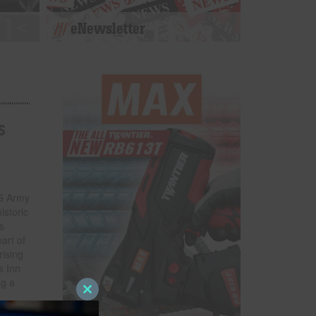
eNewsletter
s
HG Army
istoric
s
art of
rising
s Inn
ng a
m
Close
this