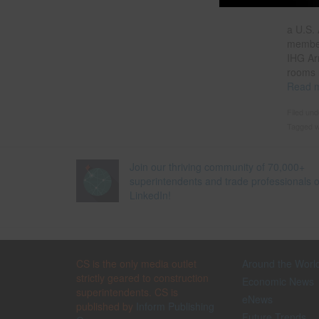
a U.S. 
member
IHG Ar
rooms 
Read 
Filed un
Tagged w
Join our thriving community of 70,000+
superintendents and trade professionals 
LinkedIn!
CS is the only media outlet
Around the Worl
strictly geared to construction
Economic News
superintendents. CS is
eNews
published by
Inform Publishing
Future Trends