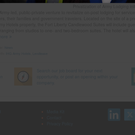
partnered on since 2009 as part 
Privatization of Army Lodging init
Army-led, public-private venture to revitalize on-post lodging for servic
s, their families and government travelers. Located on the site of a pr
my Hotels property, the Fort Liberty Candlewood Suites will include gue
ranging from studios to one- and two-bedroom suites. The hotel will al
more
der:
News
ith:
IHG Army Hotels
,
Lendlease
Search our job board for your next
on
opportunity, or post an opening within your
company.
d
Media Kit
Contact
Privacy Policy