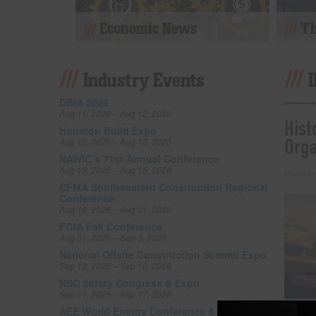
Economic News
Th
Industry Events
DBIA 2026
Aug 11, 2026 – Aug 12, 2026
Hist
Houston Build Expo
Orga
Aug 12, 2026 – Aug 13, 2026
NAWIC’s 71st Annual Conference
Aug 13, 2026 – Aug 15, 2026
Posted
CFMA Southeastern Construction Regional
Conference
Aug 19, 2026 – Aug 21, 2026
FGIA Fall Conference
Aug 31, 2026 – Sep 3, 2026
National Offsite Construction Summit Expo
Sep 10, 2026 – Sep 10, 2026
NSC Safety Congress & Expo
Sep 11, 2026 – Sep 17, 2026
AEE World Energy Conference & Expo