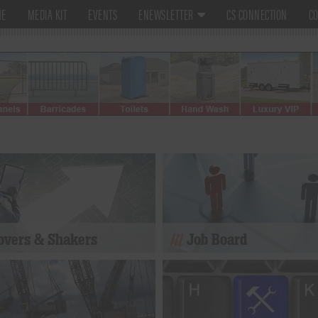
ME
MEDIA KIT
EVENTS
ENEWSLETTER
CS CONNECTION
CO
vers & Shakers
Job Board