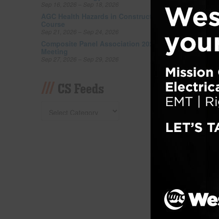
Sep 16, 2026 – Sep 18, 2026
kitchen
accomm
AGC Health Hazards in Construction
Course
and fr
Sep 21, 2026 – Sep 24, 2026
buffet
Composite Panel Association 2026 Fall
in gue
Meeting
Sep 27, 2026 – Sep 29, 2026
Filed un
Tagged w
CS Feeds
Lend
Cand
Posted