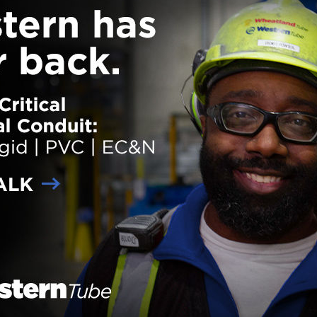
ettes and two Distinguished Visitor Quarters providing exceptional
odation for esteemed guests. Enhancements include a redesigned lo
ont desk area; expanded amenities such as a fitness center, hot breakfa
, great room, recreational room and meeting rooms; new furniture and fi
st rooms and a redesigned suite shop
… Read more
der:
eNews
,
Projects
ith:
Design-Build
,
Historic renovations
,
IHG Army Hotels
lease, IHG Army Hotels Break Ground on
lewood Suites Hotel at Fort Liberty
 on
January 3, 2024
Lendlease and IHG Army Hotels
recently broken ground on a
Candlewood Suites hotel at Fort
Liberty in North Carolina. Expect
open in early 2026, the 207-roo
is the 17th Candlewood Suites
property Lendlease and IHG ha