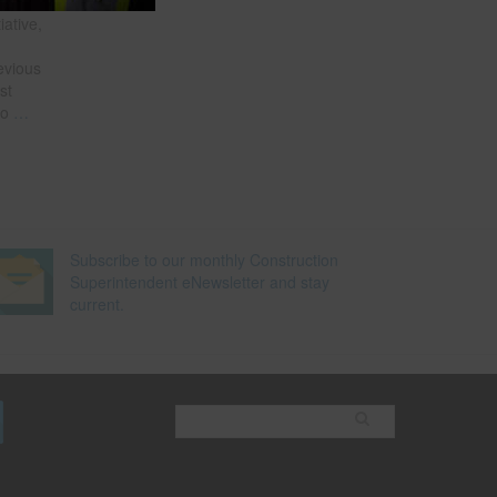
of the
iative,
e
evious
st
so
…
Subscribe to our monthly Construction
Superintendent eNewsletter and stay
current.