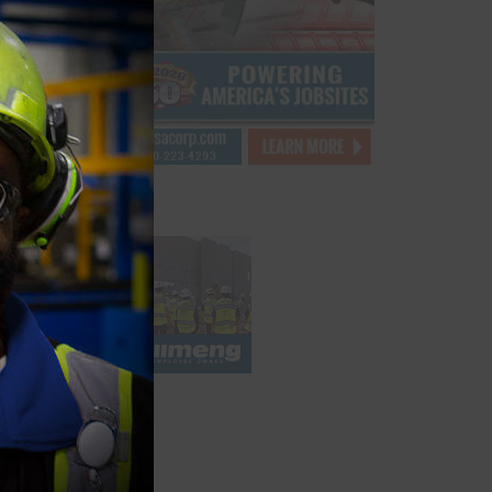
module
bby
st
xtures
ed to
m hotel
ve