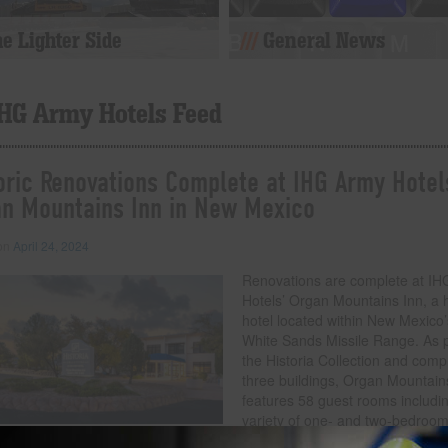
e Lighter Side
General News
IHG Army Hotels Feed
oric Renovations Complete at IHG Army Hotel
n Mountains Inn in New Mexico
 on
April 24, 2024
Renovations are complete at I
Hotels’ Organ Mountains Inn, a h
hotel located within New Mexico’
White Sands Missile Range. As p
the Historia Collection and comp
three buildings, Organ Mountain
features 58 guest rooms includi
variety of one- and two-bedroo
standard rooms and suites with