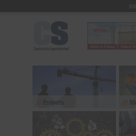
HO
Projects
Mo