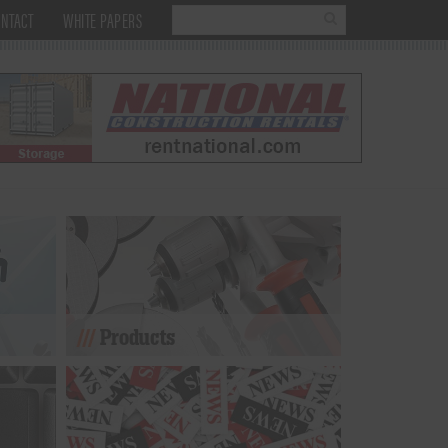
NTACT
WHITE PAPERS
Products