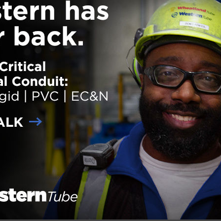
The completion of the Umbrella
Factory’s transformation has bee
completed in New York City. The 
Embee Sunshade Company was
refurbished into a mixed-use, hig
residential condominium building,
successfully preserving the buildin
historic charm. The project team
included general contractor Gilba
Building Company, owner 722
Metropolitan LLC and architect R
Architects PC. The Umbrella Facto
unique façade, sustainable desig
structural elements set it apart fr
many other buildings in New York 
The new residences feature large
d Southern Pine timber beams and approximately 90% of the building i
which spurred new challenges for the project team. All
… Read more
der:
eNews
,
Projects
ith:
historic building
,
Mixed-Use
,
refurbished
,
sustainability