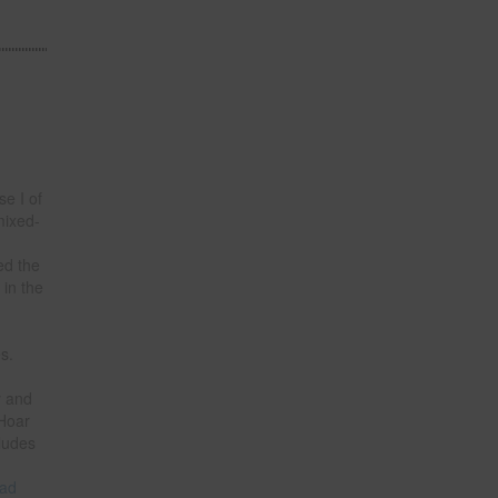
e I of
mixed-
ed the
 in the
n
s.
y and
 Hoar
ludes
ad