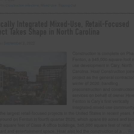
ith:
Construction milestone
,
Mixed-Use
,
Topping Out
ically Integrated Mixed-Use, Retail-Focused
ect Takes Shape in North Carolina
 on
September 2, 2022
Construction is complete on Phas
Fenton, a 945,000-square-foot 
use development in Cary, North
Carolina. Hoar Construction join
project as the general contractor
winter of 2020, handling
preconstruction and constructio
services on behalf of owner Hine
Fenton is Cary’s first vertically
integrated mixed-use communit
the largest retail-focused projects in the United States in recent years.
ground on Fenton in fourth quarter 2020, which spans 69 acres and inc
 square feet of Class-A office buildings, 345,000 square feet of retail,
ant and entertainment space. Hoar also led the construction of a
… Re