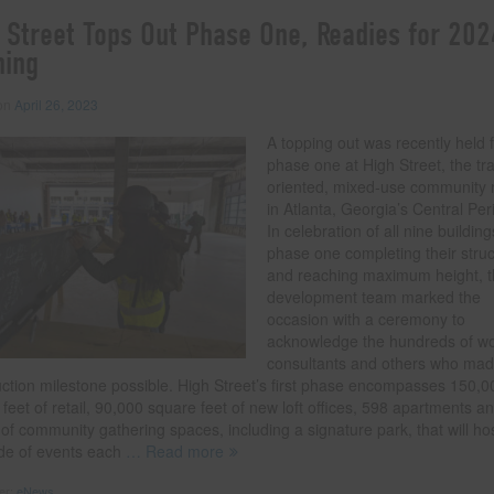
 Street Tops Out Phase One, Readies for 202
ning
 on
April 26, 2023
A topping out was recently held 
phase one at High Street, the tra
oriented, mixed-use community r
in Atlanta, Georgia’s Central Per
In celebration of all nine building
phase one completing their stru
and reaching maximum height, 
development team marked the
occasion with a ceremony to
acknowledge the hundreds of wo
consultants and others who mad
uction milestone possible. High Street’s first phase encompasses 150,0
feet of retail, 90,000 square feet of new loft offices, 598 apartments a
 of community gathering spaces, including a signature park, that will ho
ude of events each
… Read more
der:
eNews