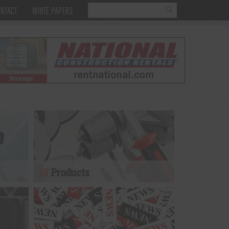
NTACT
WHITE PAPERS
Products