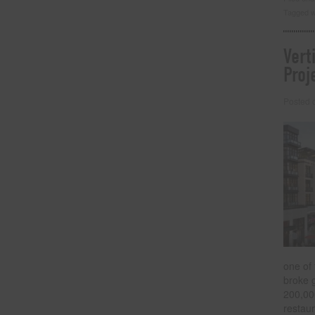
Tagged w
Vert
Proj
Posted
one of 
broke 
200,000
restaur