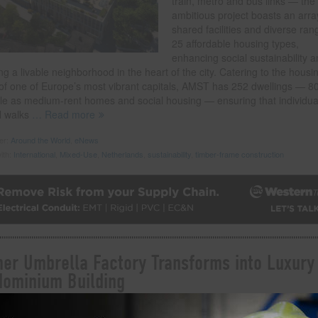
train, metro and bus links — the
ambitious project boasts an arra
shared facilities and diverse ran
25 affordable housing types,
enhancing social sustainability 
ng a livable neighborhood in the heart of the city. Catering to the housi
of one of Europe’s most vibrant capitals, AMST has 252 dwellings — 8
ble as medium-rent homes and social housing — ensuring that individua
l walks
… Read more
der:
Around the World
,
eNews
ith:
International
,
Mixed-Use
,
Netherlands
,
sustainability
,
timber-frame construction
er Umbrella Factory Transforms into Luxury
ominium Building
 on
September 20, 2023