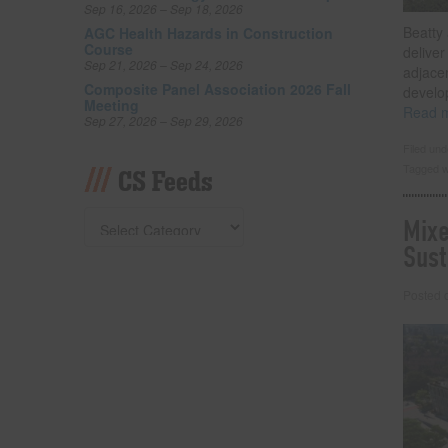
Sep 16, 2026 – Sep 18, 2026
Beatty 
AGC Health Hazards in Construction
Course
deliver
Sep 21, 2026 – Sep 24, 2026
adjacen
Composite Panel Association 2026 Fall
develo
Meeting
Read 
Sep 27, 2026 – Sep 29, 2026
Filed un
Tagged w
CS Feeds
Mixe
Sust
Posted