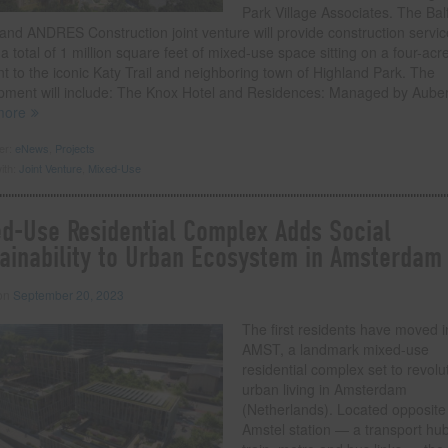
Park Village Associates. The Bal
and ANDRES Construction joint venture will provide construction servic
 a total of 1 million square feet of mixed-use space sitting on a four-acre
t to the iconic Katy Trail and neighboring town of Highland Park. The
pment will include: The Knox Hotel and Residences: Managed by Aube
more
der:
eNews
,
Projects
ith:
Joint Venture
,
Mixed-Use
d-Use Residential Complex Adds Social
ainability to Urban Ecosystem in Amsterdam
 on
September 20, 2023
The first residents have moved i
AMST, a landmark mixed-use
residential complex set to revolu
urban living in Amsterdam
(Netherlands). Located opposite
Amstel station — a transport hub