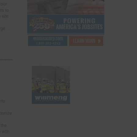
four
es to
 site
rge
…
nto
tionize
 the
 with