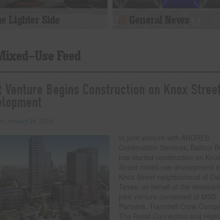
e Lighter Side
General News
Mixed-Use Feed
t Venture Begins Construction on Knox Stree
elopment
 on
January 24, 2024
In joint venture with ANDRES
Construction Services, Balfour B
has started construction on Kno
Street mixed-use development i
Knox Street neighborhood of Dal
Texas, on behalf of the develop
joint venture comprised of MSD
Partners, Trammell Crow Comp
The Retail Connection and High