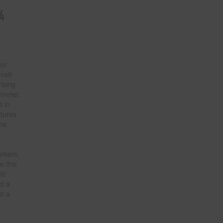
4
for
nsit-
ising
imeter.
s in
ctures
the
rkers,
e this
00
nd a
st a