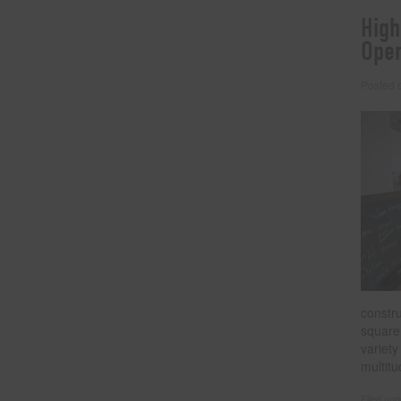
High
Ope
Posted
constr
square 
variety
multit
Filed un