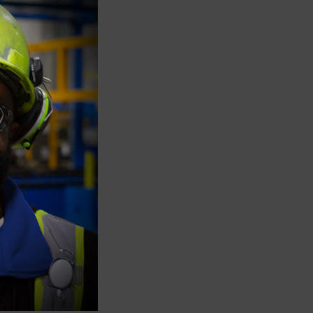
n
former
h-end
g’s
ne
awlings
ry’s
n and
om
City.
,
s