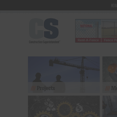
HO
Projects
Mo