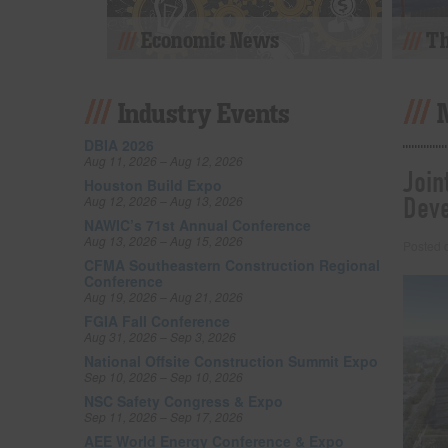
Economic News
Th
Industry Events
DBIA 2026
Aug 11, 2026 – Aug 12, 2026
Join
Houston Build Expo
Dev
Aug 12, 2026 – Aug 13, 2026
NAWIC’s 71st Annual Conference
Aug 13, 2026 – Aug 15, 2026
Posted
CFMA Southeastern Construction Regional
Conference
Aug 19, 2026 – Aug 21, 2026
FGIA Fall Conference
Aug 31, 2026 – Sep 3, 2026
National Offsite Construction Summit Expo
Sep 10, 2026 – Sep 10, 2026
NSC Safety Congress & Expo
Sep 11, 2026 – Sep 17, 2026
AEE World Energy Conference & Expo