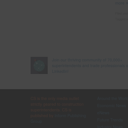
more
Filed un
Tagged w
Join our thriving community of 70,000+
superintendents and trade professionals 
LinkedIn!
CS is the only media outlet
Around the Worl
strictly geared to construction
Economic News
superintendents. CS is
eNews
published by
Inform Publishing
Future Trends
Group
Industry News