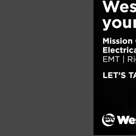
expose
wood, 
Filed un
Tagged w