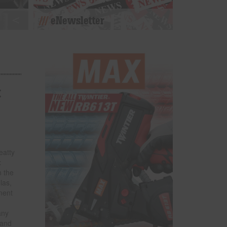
eNewsletter
t
eatty
x
n the
las,
ment
any
land