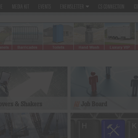
ME
MEDIA KIT
EVENTS
ENEWSLETTER
CS CONNECTION
CO
vers & Shakers
Job Board