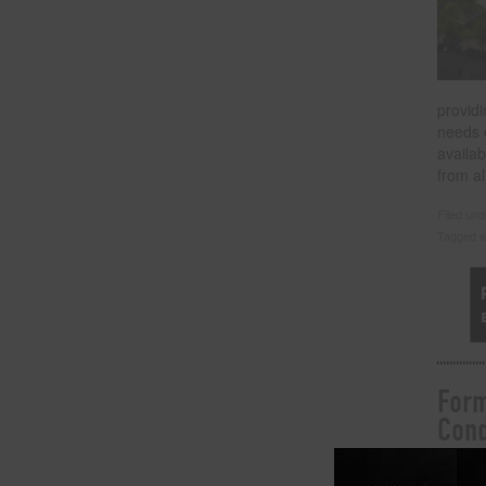
providi
needs 
availa
from al
Filed un
Tagged w
Form
Cond
Posted