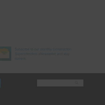
Subscribe to our monthly Construction
Superintendent eNewsletter and stay
current.