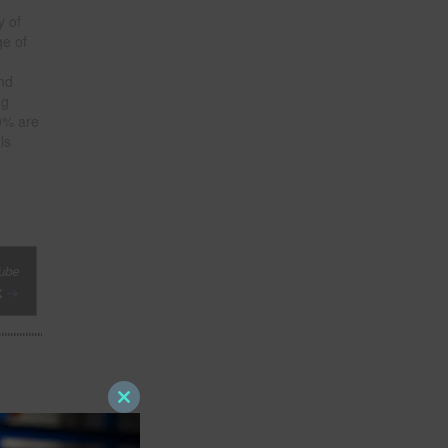
y of
ge of
and
ng
0% are
ls
Close
this
module