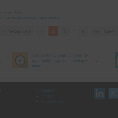
der:
eNews
,
Projects
ith:
construction
,
Mixed-Use
,
vertical integration
...
Previous Page
1
2
3
6
Next Page
Search our job board for your next
on
opportunity, or post an opening within your
company.
d
Media Kit
Contact
Privacy Policy