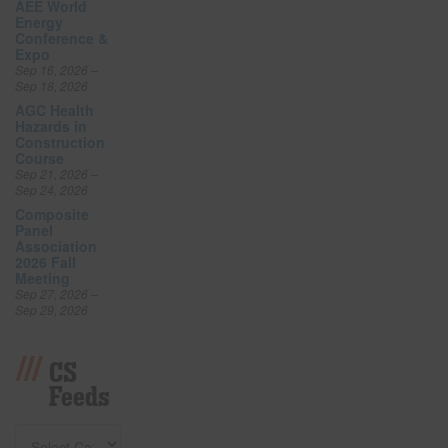
AEE World
Energy
Conference &
Expo
Sep 16, 2026 –
Sep 18, 2026
AGC Health
Hazards in
Construction
Course
Sep 21, 2026 –
Sep 24, 2026
Composite
Panel
Association
2026 Fall
Meeting
Sep 27, 2026 –
Sep 29, 2026
CS
Feeds