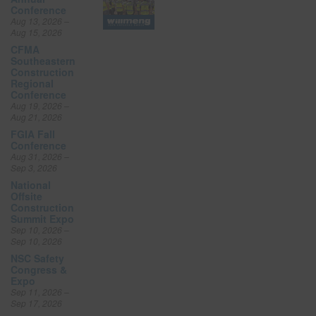
Conference
Aug 13, 2026 –
Aug 15, 2026
CFMA
Southeastern
Construction
Regional
Conference
Aug 19, 2026 –
Aug 21, 2026
FGIA Fall
Conference
Aug 31, 2026 –
Sep 3, 2026
National
Offsite
Construction
Summit Expo
Sep 10, 2026 –
Sep 10, 2026
NSC Safety
Congress &
Expo
Sep 11, 2026 –
Sep 17, 2026