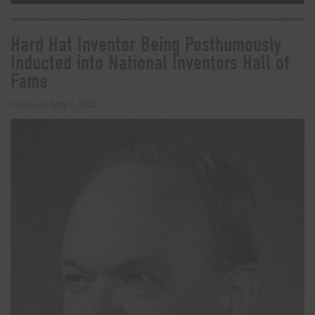
Hard Hat Inventor Being Posthumously
Inducted into National Inventors Hall of
Fame
Posted on
May 2, 2022