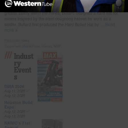
American Innovation.” The event will take place at the USPTO
Headquarters in Alexandria, Virginia. Realizing the need for
greater safety within the mines, Bullard designed a hard hat for
miners inspired by the steel doughboy helmet he wore as a
soldier. Bullard first produced the Hard Boiled Hat by
… Read
more
Filed under:
News
Tagged with:
Hall of Fame
,
Honors
,
NIHF
Indust
Ry
Event
S
DBIA 2026
Aug 11, 2026 –
Aug 12, 2026
Houston Build
Expo
Aug 12, 2026 –
Aug 13, 2026
NAWIC’s 71st
Annual