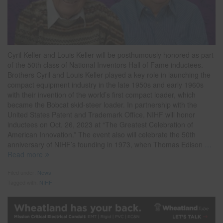
Cyril Keller and Louis Keller will be posthumously honored as part
of the 50th class of National Inventors Hall of Fame inductees.
Brothers Cyril and Louis Keller played a key role in launching the
compact equipment industry in the late 1950s and early 1960s
with their invention of the world’s first compact loader, which
became the Bobcat skid-steer loader. In partnership with the
United States Patent and Trademark Office, NIHF will honor
inductees on Oct. 26, 2023 at “The Greatest Celebration of
American Innovation.” The event also will celebrate the 50th
anniversary of NIHF’s founding in 1973, when Thomas Edison
…
Read more
Filed under:
News
Tagged with:
NIHF