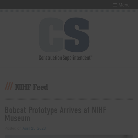
Menu
NIHF Feed
Bobcat Prototype Arrives at NIHF
Museum
Posted on
April 25, 2023