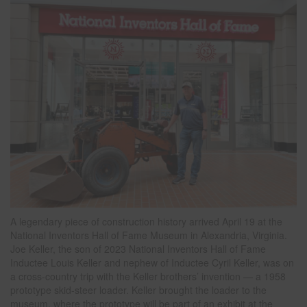
A legendary piece of construction history arrived April 19 at the
National Inventors Hall of Fame Museum in Alexandria, Virginia.
Joe Keller, the son of 2023 National Inventors Hall of Fame
Inductee Louis Keller and nephew of Inductee Cyril Keller, was on
a cross-country trip with the Keller brothers’ invention — a 1958
prototype skid-steer loader. Keller brought the loader to the
museum, where the prototype will be part of an exhibit at the