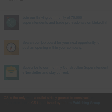
Join our thriving community of 70,000+
superintendents and trade professionals on LinkedIn!
Search our job board for your next opportunity, or
post an opening within your company.
Subscribe to our monthly Construction Superintendent
eNewsletter and stay current.
CS is the only media outlet strictly geared to construction
superintendents. CS is published by
Inform Publishing Group