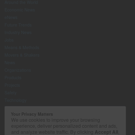
Around the World
Economic News
eNews
Future Trends
Industry News
Jobs
Means & Methods
Movers & Shakers
News
Organizations
Products
Projects
Safety
Technology
The Lighter Side
Your Privacy Matters
We use cookies to improve your browsing
Media Kit
experience, deliver personalized content and ads,
Contact
and analyze website traffic. By clicking
Accept All
,
Privacy Policy