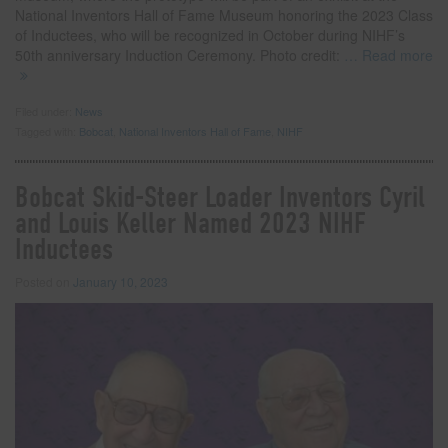
National Inventors Hall of Fame Museum honoring the 2023 Class
of Inductees, who will be recognized in October during NIHF’s
50th anniversary Induction Ceremony. Photo credit:
… Read more
Filed under:
News
Tagged with:
Bobcat
,
National Inventors Hall of Fame
,
NIHF
Bobcat Skid-Steer Loader Inventors Cyril
and Louis Keller Named 2023 NIHF
Inductees
Posted on
January 10, 2023