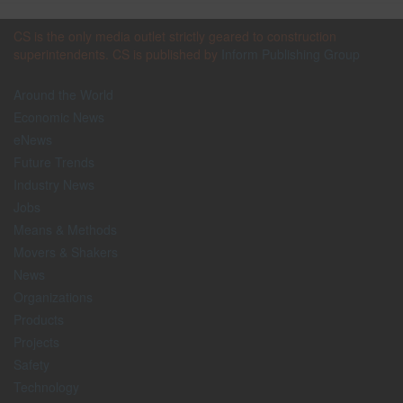
CS is the only media outlet strictly geared to construction
superintendents. CS is published by
Inform Publishing Group
Around the World
Economic News
eNews
Future Trends
Industry News
Jobs
Means & Methods
Movers & Shakers
News
Organizations
Products
Projects
Safety
Technology