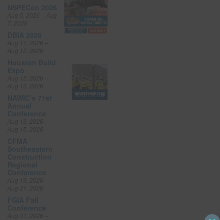
NSPECon 2026
Aug 5, 2026 – Aug
7, 2026
DBIA 2026
Aug 11, 2026 –
Aug 12, 2026
Houston Build
Expo
Aug 12, 2026 –
Aug 13, 2026
NAWIC’s 71st
Annual
Conference
Aug 13, 2026 –
Aug 15, 2026
CFMA
Southeastern
Construction
Regional
Conference
Aug 19, 2026 –
Aug 21, 2026
FGIA Fall
Conference
Aug 31, 2026 –