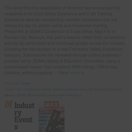
The Steel Erectors Association of America has announced the
recipients of its 2026 Safety Excellence and Craft Training
Excellence Awards, recognizing member companies that are
raising the bar for jobsite safety and ironworker training.
Presented at SEAA’s Convention & Trade Show, May 5-8, in
Kansas City, Missouri, this year’s awards reflect both consistency
among top performers and continued growth across the industry,
including the introduction of a new Fabricator Safety Excellence
category. Submissions are reviewed through a blind evaluation
process led by SEAA’s Safety & Education Committee, using a
points-based system that considers EMR ratings, OSHA logs,
citations, safety programs
… Read more
Filed under:
News
Tagged with:
Construction Safety
,
Safety Excellence and Craft Training Excellence
Awards
,
SEAA
,
Steel Erectors Association of America
Indust
Ry
Event
S