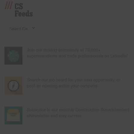
CS
Feeds
Join our thriving community of 70,000+
superintendents and trade professionals on LinkedIn!
Search our job board for your next opportunity, or
post an opening within your company.
Subscribe to our monthly Construction Superintendent
eNewsletter and stay current.