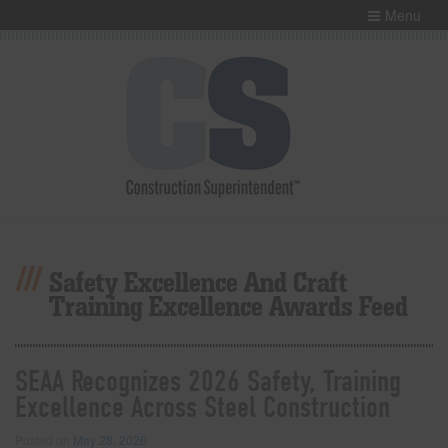
Menu
Safety Excellence And Craft
Training Excellence Awards Feed
SEAA Recognizes 2026 Safety, Training
Excellence Across Steel Construction
Posted on
May 28, 2026