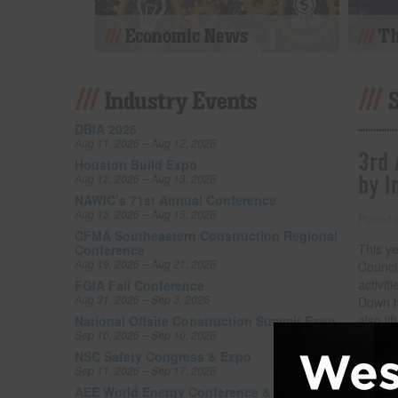
Economic News
Th
Industry Events
DBIA 2026
Aug 11, 2026 – Aug 12, 2026
3rd 
Houston Build Expo
by I
Aug 12, 2026 – Aug 13, 2026
NAWIC’s 71st Annual Conference
Aug 13, 2026 – Aug 15, 2026
Posted
CFMA Southeastern Construction Regional
This y
Conference
Aug 19, 2026 – Aug 21, 2026
Counci
activi
FGIA Fall Conference
Aug 31, 2026 – Sep 3, 2026
Down ha
also li
National Offsite Construction Summit Expo
Sep 10, 2026 – Sep 10, 2026
by inj
series 
NSC Safety Congress & Expo
Sep 11, 2026 – Sep 17, 2026
by Inc
AEE World Energy Conference & Expo