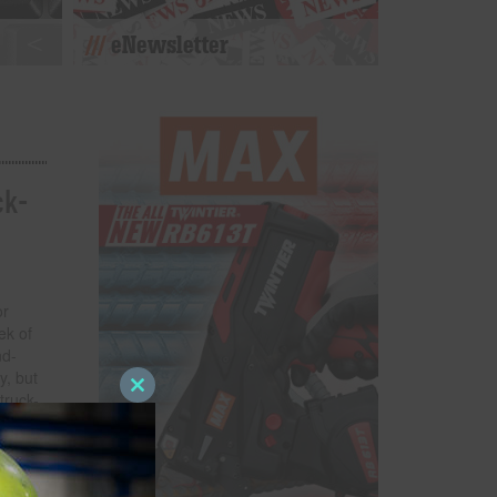
eNewsletter
ck-
or
ek of
nd-
y, but
truck-
Close
this
host a
module
ruck-