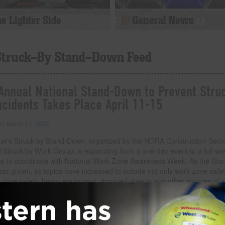
e Lighter Side
General News
Struck-By Stand-Down Feed
Annual National Stand-Down to Prevent Stru
ncidents Takes Place April 11-15
 on
March 21, 2022
ear’s Struck-by Stand-Down, organized by the NORA Construction Sect
l Struck-by Work Group, is expanding from a one-day event to a full we
ties to coordinate with National Work Zone Awareness Week. As the Sta
s grown, its topics have increased to include not only work zone safet
ft zone safety, heavy equipment, dropped objects and other sources of s
uries. During the Stand-Down, CPWR and the Struck-by Work Group will 
of webinars covering relevant topics. 1 p.m. ET April 11 – Preventing St
idents in Roadway Work Zones 3 p.m. ET April
… Read more