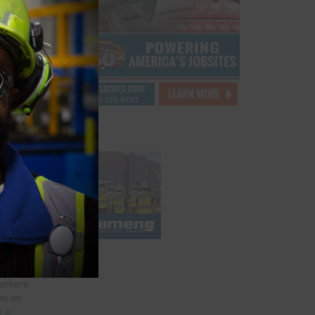
 Sector
l 26
or
and-
n, to
ork
ks
hat
f death
ate
n a
workers
on on
e