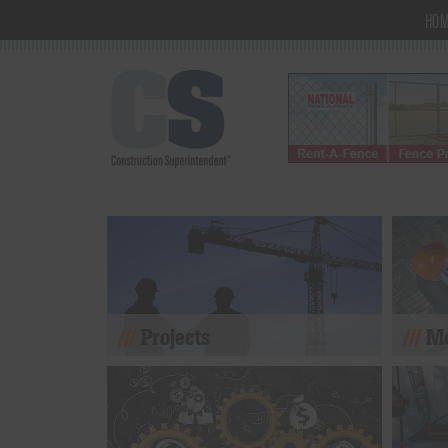
HO
Projects
Mo