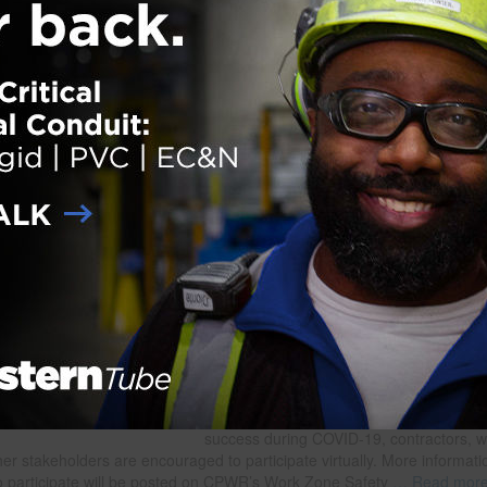
der:
eNews
,
Safety
ith:
Construction Safety
,
CPWR
,
National Work Zone Awareness Week
,
NORA Construction
Struck-by Work Group
,
Struck-by Stand-Down
onal Struck-by Stand-Down Planned for Apri
 on
February 15, 2021
CPWR and the NORA Construction Sect
Council are planning a second annual St
Down to Prevent Struck-by Incidents in
Construction for April 26. The Stand-Dow
take place on the first day of National W
Zone Awareness Week (April 26-30), as
contractors to pause work to recognize t
struck-by incidents are a leading cause o
among construction workers and to educ
their crews about risks and solutions for
mitigating them. To make the Stand-Dow
success during COVID-19, contractors, 
er stakeholders are encouraged to participate virtually. More informati
o participate will be posted on CPWR’s Work Zone Safety
… Read mor