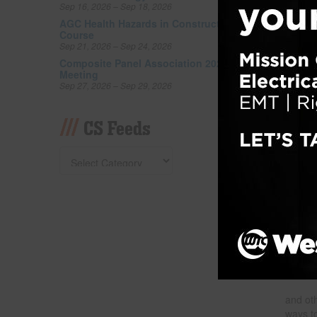
Sep 16, 2026 – Sep 18, 2026
Filed un
Tagged w
AGC Health Hazards in Construction
Course
Council 
Sep 21, 2026 – Sep 24, 2026
Composite Panel Association 2026 Fall
Nati
Meeting
Sep 27, 2026 – Sep 29, 2026
Posted
CS Feeds
and oth
ways t