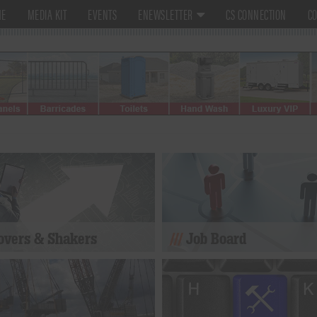
ME
MEDIA KIT
EVENTS
ENEWSLETTER
CS CONNECTION
CO
vers & Shakers
Job Board