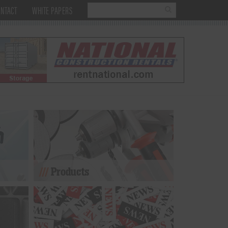
NTACT
WHITE PAPERS
Products