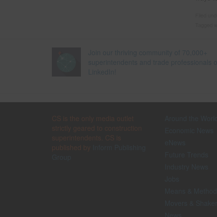
Filed un
Tagged w
Join our thriving community of 70,000+
superintendents and trade professionals 
LinkedIn!
CS is the only media outlet
Around the Worl
strictly geared to construction
Economic News
superintendents. CS is
eNews
published by
Inform Publishing
Future Trends
Group
Industry News
Jobs
Means & Method
Movers & Shake
News