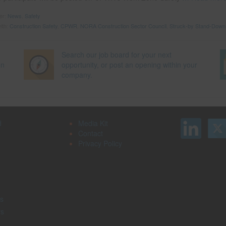
der:
News
,
Safety
ith:
Construction Safety
,
CPWR
,
NORA Construction Sector Council
,
Struck-by Stand-Down
Search our job board for your next
on
opportunity, or post an opening within your
company.
d
Media Kit
Contact
Privacy Policy
s
rs