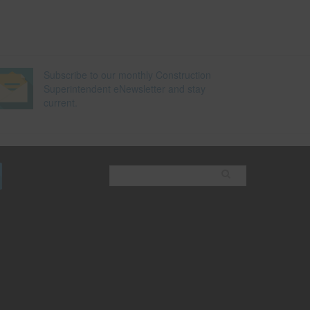
Subscribe to our monthly Construction
Superintendent eNewsletter and stay
current.