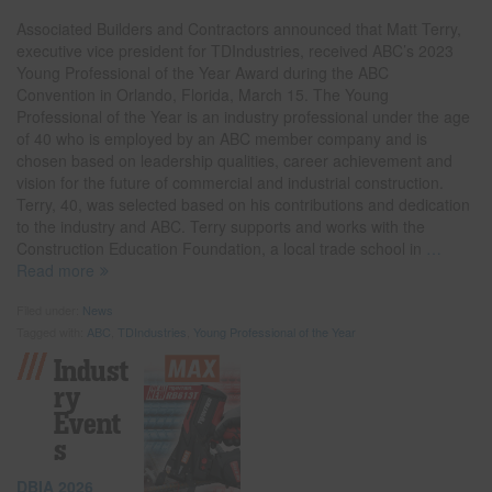
Associated Builders and Contractors announced that Matt Terry,
executive vice president for TDIndustries, received ABC’s 2023
Young Professional of the Year Award during the ABC
Convention in Orlando, Florida, March 15. The Young
Professional of the Year is an industry professional under the age
of 40 who is employed by an ABC member company and is
chosen based on leadership qualities, career achievement and
vision for the future of commercial and industrial construction.
Terry, 40, was selected based on his contributions and dedication
to the industry and ABC. Terry supports and works with the
Construction Education Foundation, a local trade school in
…
Read more
Filed under:
News
Tagged with:
ABC
,
TDIndustries
,
Young Professional of the Year
Indust
Ry
Event
S
DBIA 2026