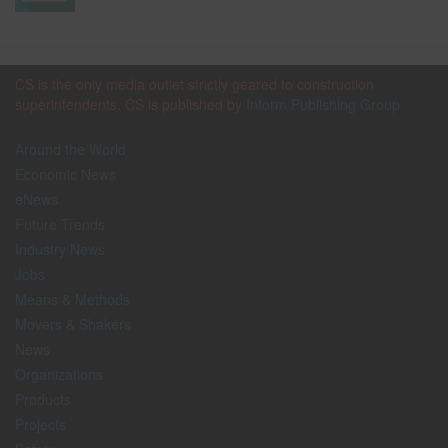
CS is the only media outlet strictly geared to construction
superintendents. CS is published by
Inform Publishing Group
Around the World
Economic News
eNews
Future Trends
Industry News
Jobs
Means & Methods
Movers & Shakers
News
Organizations
Products
Projects