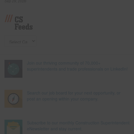
Sep 29, 2026
CS
Feeds
Join our thriving community of 70,000+
superintendents and trade professionals on LinkedIn!
Search our job board for your next opportunity, or
post an opening within your company.
Subscribe to our monthly Construction Superintendent
eNewsletter and stay current.