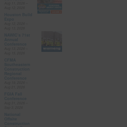
Aug 11, 2026 –
Aug 12, 2026
Houston Build
Expo
Aug 12, 2026 –
Aug 13, 2026
NAWIC’s 71st
Annual
Conference
Aug 13, 2026 –
Aug 15, 2026
CFMA
Southeastern
Construction
Regional
Conference
Aug 19, 2026 –
Aug 21, 2026
FGIA Fall
Conference
Aug 31, 2026 –
Sep 3, 2026
National
Offsite
Construction