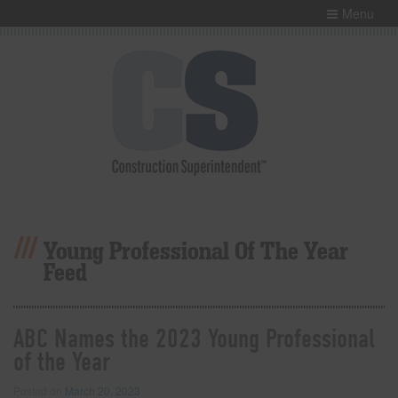
Menu
Young Professional Of The Year
Feed
ABC Names the 2023 Young Professional
of the Year
Posted on
March 20, 2023