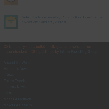
Subscribe to our monthly Construction Superintendent
eNewsletter and stay current.
CS is the only media outlet strictly geared to construction
superintendents. CS is published by
Inform Publishing Group
Around the World
Economic News
eNews
Future Trends
Industry News
Jobs
Means & Methods
Movers & Shakers