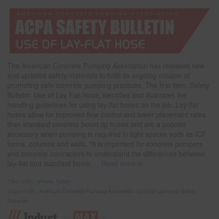
The American Concrete Pumping Association has released new
and updated safety materials to fulfill its ongoing mission of
promoting safe concrete pumping practices. The first item, Safety
Bulletin: Use of Lay Flat Hose, identifies and illustrates the
handling guidelines for using lay-flat hoses on the job. Lay-flat
hoses allow for improved flow control and lower placement rates
than standard concrete boom tip hoses and are a popular
accessory when pumping is required in tight spaces such as ICF
forms, columns and walls. “It is important for concrete pumpers
and concrete contractors to understand the differences between
lay-flat and standard boom
… Read more
Filed under:
eNews
,
Safety
Tagged with:
American Concrete Pumping Associatio
,
concrete pumping
,
Safety
Materials
Indust