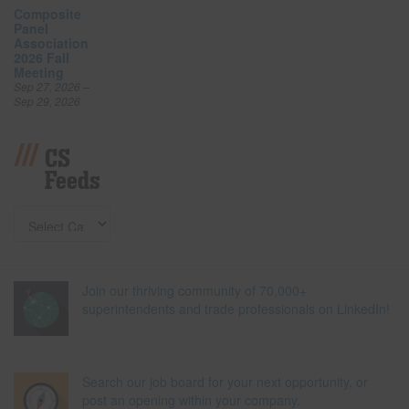
Composite
Panel
Association
2026 Fall
Meeting
Sep 27, 2026 –
Sep 29, 2026
CS
Feeds
Join our thriving community of 70,000+
superintendents and trade professionals on LinkedIn!
Search our job board for your next opportunity, or
post an opening within your company.