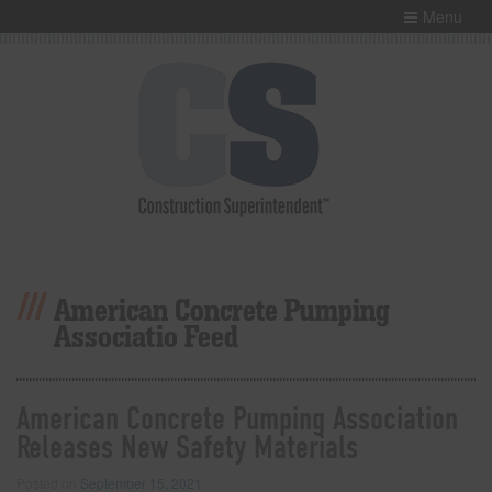
Menu
American Concrete Pumping
Associatio Feed
American Concrete Pumping Association
Releases New Safety Materials
Posted on
September 15, 2021