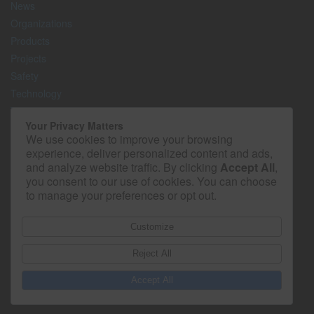
News
Organizations
Products
Projects
Safety
Technology
The Lighter Side
Your Privacy Matters
We use cookies to improve your browsing
Media Kit
experience, deliver personalized content and ads,
Contact
and analyze website traffic. By clicking
Accept All
,
Privacy Policy
you consent to our use of cookies. You can choose
to manage your preferences or opt out.
Customize
Reject All
Accept All
© 2026 - Construction Superintendent. All rights reserved.