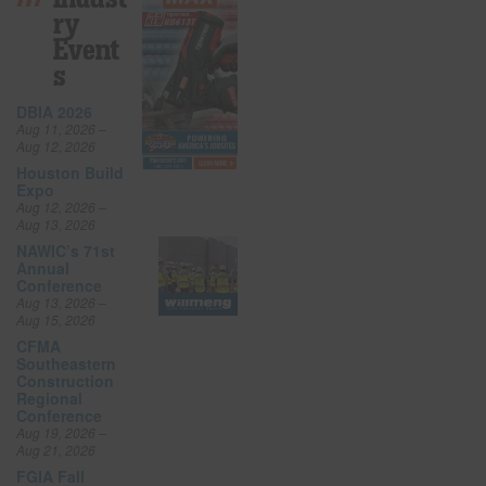
Ry
Event
S
DBIA 2026
Aug 11, 2026 –
Aug 12, 2026
Houston Build
Expo
Aug 12, 2026 –
Aug 13, 2026
NAWIC’s 71st
Annual
Conference
Aug 13, 2026 –
Aug 15, 2026
CFMA
Southeastern
Construction
Regional
Conference
Aug 19, 2026 –
Aug 21, 2026
FGIA Fall