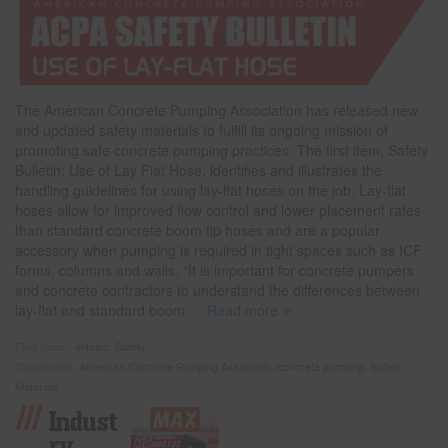
The American Concrete Pumping Association has released new
and updated safety materials to fulfill its ongoing mission of
promoting safe concrete pumping practices. The first item, Safety
Bulletin: Use of Lay Flat Hose, identifies and illustrates the
handling guidelines for using lay-flat hoses on the job. Lay-flat
hoses allow for improved flow control and lower placement rates
than standard concrete boom tip hoses and are a popular
accessory when pumping is required in tight spaces such as ICF
forms, columns and walls. “It is important for concrete pumpers
and concrete contractors to understand the differences between
lay-flat and standard boom
… Read more
Filed under:
eNews
,
Safety
Tagged with:
American Concrete Pumping Associatio
,
concrete pumping
,
Safety
Materials
Indust
Ry