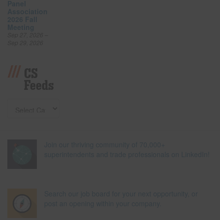
Panel
Association
2026 Fall
Meeting
Sep 27, 2026 –
Sep 29, 2026
CS
Feeds
Join our thriving community of 70,000+
superintendents and trade professionals on LinkedIn!
Search our job board for your next opportunity, or
post an opening within your company.