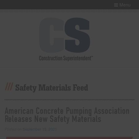
Menu
Safety Materials Feed
American Concrete Pumping Association
Releases New Safety Materials
Posted on
September 15, 2021