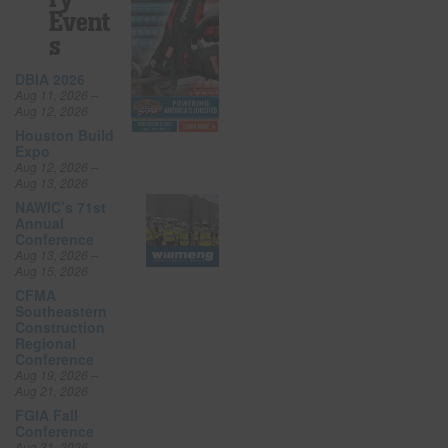
Event
S
DBIA 2026
Aug 11, 2026 –
Aug 12, 2026
Houston Build
Expo
Aug 12, 2026 –
Aug 13, 2026
NAWIC’s 71st
Annual
Conference
Aug 13, 2026 –
Aug 15, 2026
CFMA
Southeastern
Construction
Regional
Conference
Aug 19, 2026 –
Aug 21, 2026
FGIA Fall
Conference
Aug 31, 2026 –