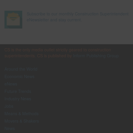
Subscribe to our monthly Construction Superintendent
eNewsletter and stay current.
CS is the only media outlet strictly geared to construction
superintendents. CS is published by
Inform Publishing Group
Around the World
Economic News
eNews
Future Trends
Industry News
Jobs
Means & Methods
Movers & Shakers
News