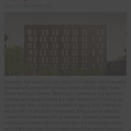
Posted on
December 22, 2022
Swinerton has topped out the nation’s first middle-income housing
development constructed of mass timber; and the tallest mass
timber building in Seattle, Washington. Heartwood is a workforce
housing development standing at eight stories and 67,000 gross
square feet. With a target completion in spring 2023, Heartwood
will provide 126 affordable rental units, filling a critical need for
middle-income workers such as teachers, nonprofit employees,
healthcare professionals and others who are increasingly priced
out of high-cost cities. The company joined the project team in a