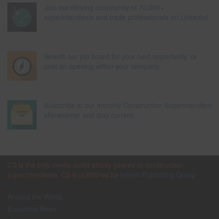
Join our thriving community of 70,000+
superintendents and trade professionals on LinkedIn!
Search our job board for your next opportunity, or
post an opening within your company.
Subscribe to our monthly Construction Superintendent
eNewsletter and stay current.
CS is the only media outlet strictly geared to construction
superintendents. CS is published by
Inform Publishing Group
Around the World
Economic News