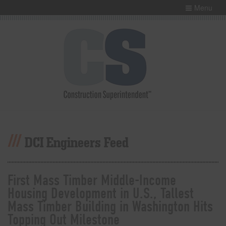
Menu
DCI Engineers Feed
First Mass Timber Middle-Income
Housing Development in U.S., Tallest
Mass Timber Building in Washington Hits
Topping Out Milestone