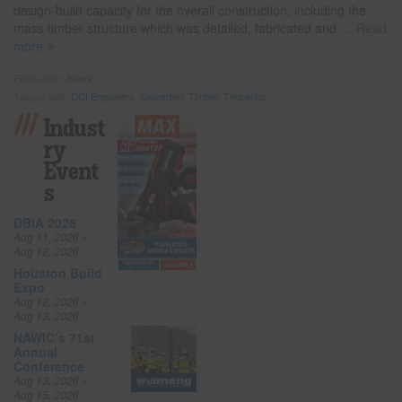
design-build capacity for the overall construction, including the
mass timber structure which was detailed, fabricated and
… Read
more
Filed under:
News
Tagged with:
DCI Engineers
,
Swinerton
,
Timber
,
Timberlab
Indust
Ry
Event
S
DBIA 2026
Aug 11, 2026 –
Aug 12, 2026
Houston Build
Expo
Aug 12, 2026 –
Aug 13, 2026
NAWIC’s 71st
Annual
Conference
Aug 13, 2026 –
Aug 15, 2026