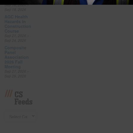
Expo
Sep 16, 2026 –
Sep 18, 2026
AGC Health
Hazards in
Construction
Course
Sep 21, 2026 –
Sep 24, 2026
Composite
Panel
Association
2026 Fall
Meeting
Sep 27, 2026 –
Sep 29, 2026
CS
Feeds