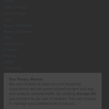
eNews
Future Trends
Industry News
Jobs
Means & Methods
Movers & Shakers
News
Organizations
Products
Projects
Safety
Technology
The Lighter Side
Your Privacy Matters
We use cookies to improve your browsing
Media Kit
experience, deliver personalized content and ads,
Contact
and analyze website traffic. By clicking
Accept All
,
Privacy Policy
you consent to our use of cookies. You can choose
to manage your preferences or opt out.