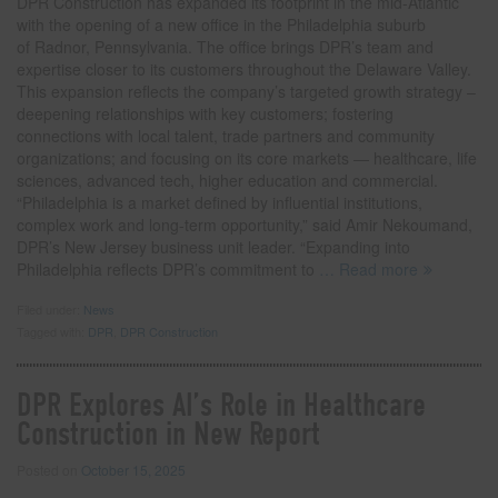
DPR Construction has expanded its footprint in the mid-Atlantic
with the opening of a new office in the Philadelphia suburb
of Radnor, Pennsylvania. The office brings DPR’s team and
expertise closer to its customers throughout the Delaware Valley.
This expansion reflects the company’s targeted growth strategy –
deepening relationships with key customers; fostering
connections with local talent, trade partners and community
organizations; and focusing on its core markets — healthcare, life
sciences, advanced tech, higher education and commercial.
“Philadelphia is a market defined by influential institutions,
complex work and long-term opportunity,” said Amir Nekoumand,
DPR’s New Jersey business unit leader. “Expanding into
Philadelphia reflects DPR’s commitment to
… Read more
Filed under:
News
Tagged with:
DPR
,
DPR Construction
DPR Explores AI’s Role in Healthcare
Construction in New Report
Posted on
October 15, 2025