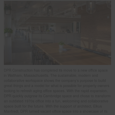
DPR Construction has completed its move to a new office space
in Waltham, Massachusetts. The sustainable, modern and
collaborative workspace shows the company’s purpose to build
great things and a model for what is possible for property owners
looking to refresh aging office spaces. With the rapid expansion,
DPR quickly outgrew its Cambridge space and chose to transform
an outdated 1970s office into a fun, welcoming and collaborative
space built for the future. With the support of architect, Elkus
Manfredi, DPR turned vacant office space into a showcase of its