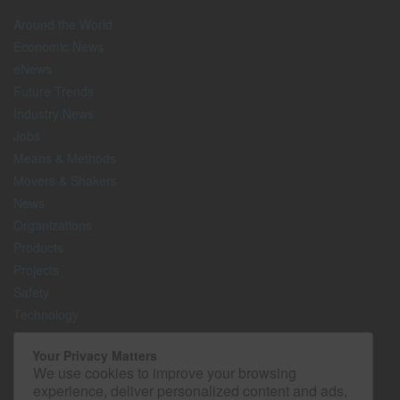
Around the World
Economic News
eNews
Future Trends
Industry News
Jobs
Means & Methods
Movers & Shakers
News
Organizations
Products
Projects
Safety
Technology
The Lighter Side
Your Privacy Matters
We use cookies to improve your browsing
Media Kit
experience, deliver personalized content and ads,
Contact