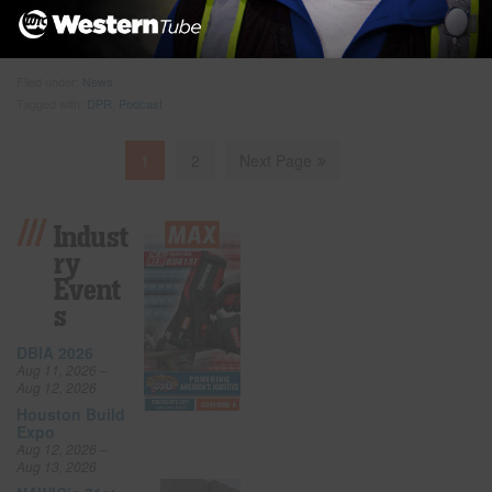
architecture and planning for Johns Hopkins Health System and
Kevin Matuszewski, healthcare
… Read more
Filed under:
News
Tagged with:
DPR
,
Podcast
1
2
Next Page
Indust
Ry
Event
S
DBIA 2026
Aug 11, 2026 –
Aug 12, 2026
Houston Build
Expo
Aug 12, 2026 –
Aug 13, 2026