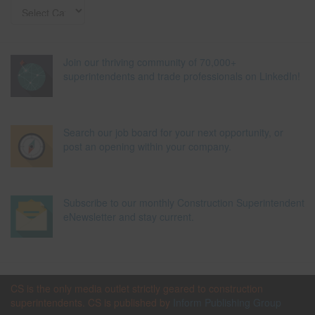
Join our thriving community of 70,000+
superintendents and trade professionals on LinkedIn!
Search our job board for your next opportunity, or
post an opening within your company.
Subscribe to our monthly Construction Superintendent
eNewsletter and stay current.
CS is the only media outlet strictly geared to construction
superintendents. CS is published by
Inform Publishing Group