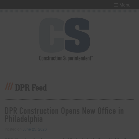
Menu
DPR Feed
DPR Construction Opens New Office in
Philadelphia
Posted on
June 25, 2026