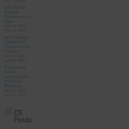
Sep 17, 2026
AEE World
Energy
Conference &
Expo
Sep 16, 2026 –
Sep 18, 2026
AGC Health
Hazards in
Construction
Course
Sep 21, 2026 –
Sep 24, 2026
Composite
Panel
Association
2026 Fall
Meeting
Sep 27, 2026 –
Sep 29, 2026
CS
Feeds