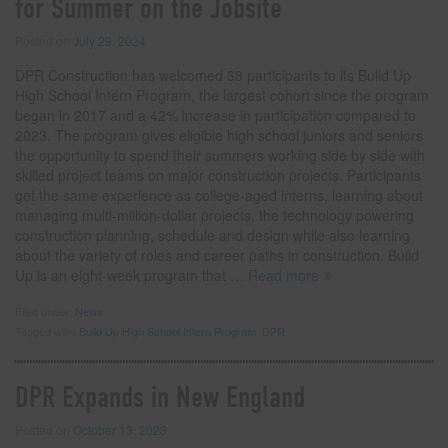
for Summer on the Jobsite
Posted on
July 29, 2024
DPR Construction has welcomed 38 participants to its Build Up
High School Intern Program, the largest cohort since the program
began in 2017 and a 42% increase in participation compared to
2023. The program gives eligible high school juniors and seniors
the opportunity to spend their summers working side by side with
skilled project teams on major construction projects. Participants
get the same experience as college-aged interns, learning about
managing multi-million-dollar projects, the technology powering
construction planning, schedule and design while also learning
about the variety of roles and career paths in construction. Build
Up is an eight-week program that
… Read more
Filed under:
News
Tagged with:
Build Up High School Intern Program
,
DPR
DPR Expands in New England
Posted on
October 13, 2023