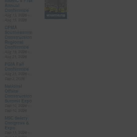
NAWIC’s 71st
Annual
Conference
Aug 13, 2026 –
Aug 15, 2026
CFMA
Southeastern
Construction
Regional
Conference
Aug 19, 2026 –
Aug 21, 2026
FGIA Fall
Conference
Aug 31, 2026 –
Sep 3, 2026
National
Offsite
Construction
Summit Expo
Sep 10, 2026 –
Sep 10, 2026
NSC Safety
Congress &
Expo
Sep 11, 2026 –