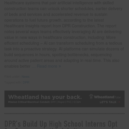
Healthcare systems that pair artificial intelligence with skilled
construction teams can unlock shorter schedules, earlier delivery
of beds and services and accelerated revenue to sustain
operations to fuel future growth, according to the latest
Healthcare Insights report from DPR Construction. The report
notes several ways teams effectively leveraging AI are delivering
value in new ways in healthcare construction, including: More
efficient scheduling – AI can transform scheduling from a tedious
task into a proactive strategy. AI platforms can simulate dozens of
build sequences in hours, spotting bottlenecks, sequencing
around active patient areas and adapting in real-time. This also
enables better
… Read more
Filed under:
News
Tagged with:
DPR
DPR’s Build Up High School Interns Opt