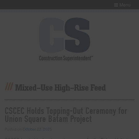
Menu
Mixed-Use High-Rise Feed
CSCEC Holds Topping-Out Ceremony for
Union Square Batam Project
Posted on
October 22, 2025