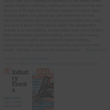
CSCEC has held a topping-out ceremony for the Batam United
Square Project in Indonesia, marking the completion of the main
structure of the high-rise, mixed-use complex in Harbour Bay’s
business district. The project has now moved into the next
construction phase. Spanning 5,673 square meters with a total
floor area of about 75,000 square meters, the development
includes a six-story podium, 34-story office tower and a 33-story
hotel and serviced apartment building, rising to 137.3 meters.
Once finished, it will be among Batam’s tallest buildings,
enhancing the city’s skyline and supporting regional economic
growth. The team completed the structural phase
… Read more
Filed under:
Around the World
,
eNews
Tagged with:
CSCEC
,
Indonesia
,
International
,
mixed-use high-rise
,
Topping Out
Indust
Ry
Event
S
DBIA 2026
Aug 11, 2026 –
Aug 12, 2026