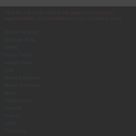
CS is the only media outlet strictly geared to construction
superintendents. CS is published by
Inform Publishing Group
Around the World
Economic News
eNews
Future Trends
Industry News
Jobs
Means & Methods
Movers & Shakers
News
Organizations
Products
Projects
Safety
Technology