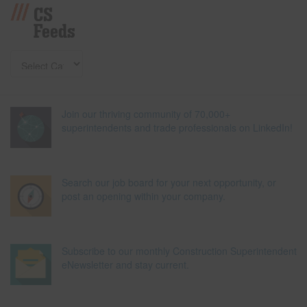
CS
Feeds
Join our thriving community of 70,000+
superintendents and trade professionals on LinkedIn!
Search our job board for your next opportunity, or
post an opening within your company.
Subscribe to our monthly Construction Superintendent
eNewsletter and stay current.