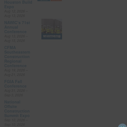
Houston Build
Expo
Aug 12, 2026 –
Aug 13, 2026
NAWIC’s 71st
Annual
Conference
Aug 13, 2026 –
Aug 15, 2026
CFMA
Southeastern
Construction
Regional
Conference
Aug 19, 2026 –
Aug 21, 2026
FGIA Fall
Conference
Aug 31, 2026 –
Sep 3, 2026
National
Offsite
Construction
Summit Expo
Sep 10, 2026 –
Sep 10, 2026