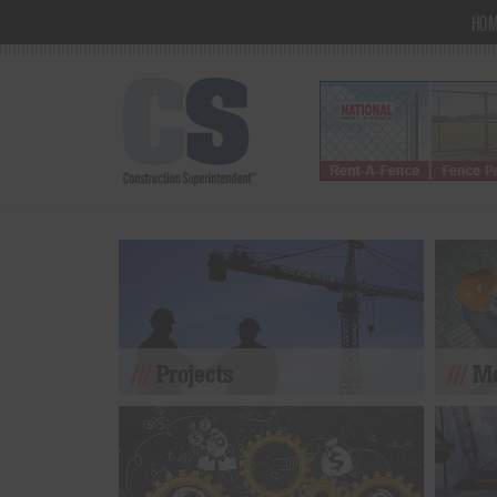
HO
Projects
Mo