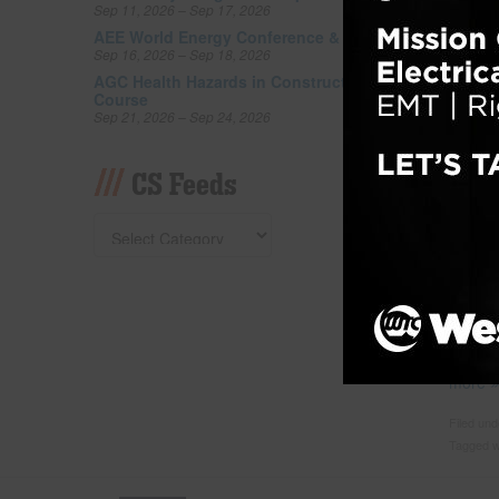
Tagged w
Sep 11, 2026 – Sep 17, 2026
abuse
,
s
AEE World Energy Conference & Expo
Sep 16, 2026 – Sep 18, 2026
AGC Health Hazards in Construction
Cont
Course
Addr
Sep 21, 2026 – Sep 24, 2026
Posted
CS Feeds
WASHIN
Commer
shorta
the nex
least 
over ha
shortag
is now
more
Filed un
Tagged w