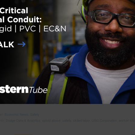
ith:
Building Trades Employers’ Association
,
Construction Safety
,
mental health awareness
,
uicide prevention
ractors Identify Strong Safety Programs to
ess Skilled Labor Scarcity, Substance Abuse
 on
October 4, 2018
GTON, D.C. – The Q3 2018 USG Corporation + U.S. Chamber of
ce Commercial Construction Index recently released indicates skilled 
ges will have the greatest impact on commercial construction business
t three years. The report revealed 88 percent of contractors expect to f
a moderate impact from the workforce shortages in the next three years 
lf (57 percent) expecting the impact to be high/very high. The skilled l
e has been consistently identified as a major issue facing the industry, 
 reported by 80 percent of contractors to be impacting worker and
… R
der:
Economic News
,
Safety
ith:
Dodge Data & Analytics
,
opioid abuse
,
safety
,
skilled labor
,
USG Corporation
,
worker sho