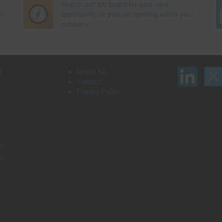
Search our job board for your next
on
opportunity, or post an opening within your
company.
d
Media Kit
Contact
Privacy Policy
s
rs