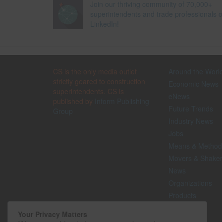
Join our thriving community of 70,000+
superintendents and trade professionals 
LinkedIn!
CS is the only media outlet
Around the Worl
strictly geared to construction
Economic News
superintendents. CS is
eNews
published by
Inform Publishing
Future Trends
Group
Industry News
Jobs
Means & Method
Movers & Shake
News
Organizations
Products
Projects
Your Privacy Matters
Safety