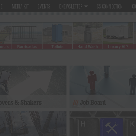
ME
MEDIA KIT
EVENTS
ENEWSLETTER
CS CONNECTION
CO
vers & Shakers
Job Board