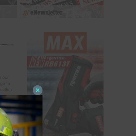
eNewsletter
n our
 go to
uction
Close
a
this
more
module
n among
rom