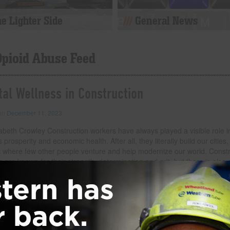
e Lighter Side
General News
Opioid Abuse Feed
al Wellness in Construction
 on
December 11, 2023
abeth Crowley Construction workers have always played a visible role i
s prosperity and economic health. After all, they literally build our cities,
s where few other people venture and help modernize our world. Constr
 are known for their strength, determination and grit, but there is also 
and, sadly, unconfronted reality to their work environment that needs 
ion. Namely, the high rates of substance abuse, suicide and depressio
kforce. In fact, construction workers are five times more likely to die f
 than from work-related injuries, and four times more
… Read more
der:
eNews
,
Safety