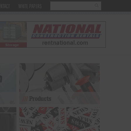
NTACT
WHITE PAPERS
Products