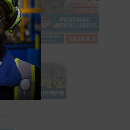
opioid
labor
es over
eel at
with
abor
but it
ead
rtage