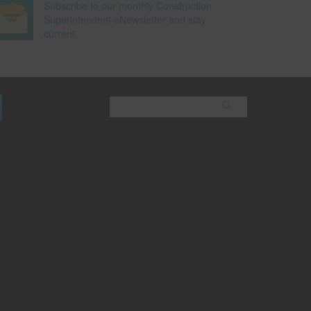
Subscribe to our monthly Construction
Superintendent eNewsletter and stay
current.