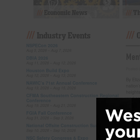
Economic News
Th
Industry Events
NSPECon 2026
Aug 5, 2026 – Aug 7, 2026
Ment
DBIA 2026
Aug 11, 2026 – Aug 12, 2026
Posted
Houston Build Expo
Aug 12, 2026 – Aug 13, 2026
By Eliz
NAWIC’s 71st Annual Conference
nation’
Aug 13, 2026 – Aug 15, 2026
height
CFMA Southeastern Construction Regional
workers
Conference
darker 
Aug 19, 2026 – Aug 21, 2026
attent
FGIA Fall Conference
our wor
Aug 31, 2026 – Sep 3, 2026
suicide
National Offsite Construction Summit Expo
Sep 10, 2026 – Sep 10, 2026
Filed un
NSC Safety Congress & Expo