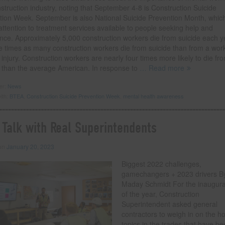
struction industry, noting that September 4-8 is Construction Suicide
tion Week. September is also National Suicide Prevention Month, whic
ttention to treatment services available to people seeking help and
ance. Approximately 5,000 construction workers die from suicide each y
ve times as many construction workers die from suicide than from a wor
 injury. Construction workers are nearly four times more likely to die fr
e than the average American. In response to
… Read more
der:
News
ith:
BTEA
,
Construction Suicide Prevention Week
,
mental health awareness
 Talk with Real Superintendents
 on
January 20, 2023
Biggest 2022 challenges,
gamechangers + 2023 drivers By
Maday Schmidt For the inaugura
of the year, Construction
Superintendent asked general
contractors to weigh in on the ho
topics in the trades that have b