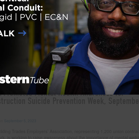
abeth Crowley Construction workers have always played a visible role i
s prosperity and economic health. After all, they literally build our cities,
s where few other people venture and help modernize our world. Constr
 are known for their strength, determination and grit, but there is also 
and, sadly, unconfronted reality to their work environment that needs 
ion. Namely, the high rates of substance abuse, suicide and depressio
kforce. In fact, construction workers are five times more likely to die f
 than from work-related injuries, and four times more
… Read more
der:
eNews
,
Safety
ith:
Building Trades Employers’ Association
,
Construction Safety
,
mental health awareness
,
uicide prevention
 Promotes Mental Health Awareness for
truction Suicide Prevention Week, Septembe
 on
September 5, 2023
ilding Trades Employers’ Association, representing 1,200 union contrac
rk, is working to raise awareness about the importance of mental welln