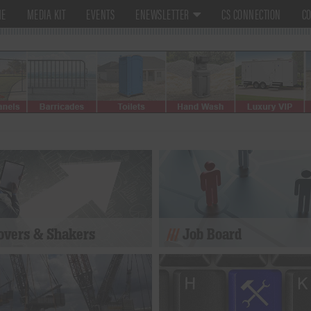
ME
MEDIA KIT
EVENTS
ENEWSLETTER
CS CONNECTION
CO
vers & Shakers
Job Board