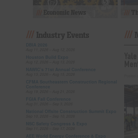
Economic News
Th
Industry Events
DBIA 2026
Aug 11, 2026 – Aug 12, 2026
Yale
Houston Build Expo
Ment
Aug 12, 2026 – Aug 13, 2026
NAWIC’s 71st Annual Conference
Aug 13, 2026 – Aug 15, 2026
Posted
CFMA Southeastern Construction Regional
Conference
Aug 19, 2026 – Aug 21, 2026
FGIA Fall Conference
Aug 31, 2026 – Sep 3, 2026
National Offsite Construction Summit Expo
Sep 10, 2026 – Sep 10, 2026
NSC Safety Congress & Expo
Sep 11, 2026 – Sep 17, 2026
AEE World Energy Conference & Expo