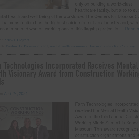
only on building a world-class
healthcare facility, but also to su
ntal health and well-being of the workforce. The Centers for Disease C
 that construction has the highest suicide rate of any industry and, with
ds of men and women working onsite, this flagship project in
… Read 
der:
eNews
,
Projects
ith:
Centers for Disease Control
,
mental health awareness
,
Turner Construction Company
h Technologies Incorporated Receives Mental
th Visionary Award from Construction Workin
ds
 on
April 24, 2024
Faith Technologies Incorporated
received the Mental Health Visi
Award at the third annual Constr
Working Minds Summit in Kansas
Missouri. This award recognizes
construction organizations and 