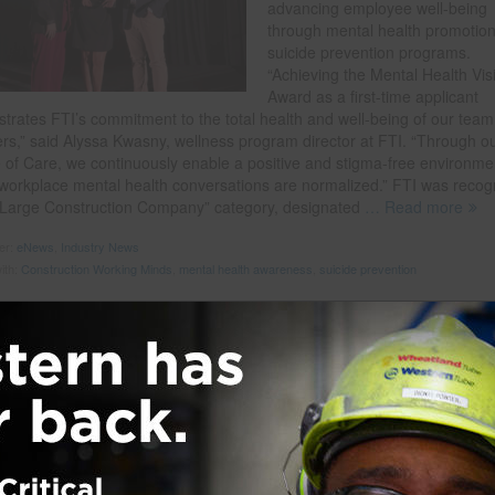
advancing employee well-being
through mental health promotio
suicide prevention programs.
“Achieving the Mental Health Vis
Award as a first-time applicant
trates FTI’s commitment to the total health and well-being of our team
s,” said Alyssa Kwasny, wellness program director at FTI. “Through o
e of Care, we continuously enable a positive and stigma-free environme
workplace mental health conversations are normalized.” FTI was recog
 “Large Construction Company” category, designated
… Read more
der:
eNews
,
Industry News
ith:
Construction Working Minds
,
mental health awareness
,
suicide prevention
al Wellness in Construction
 on
December 11, 2023