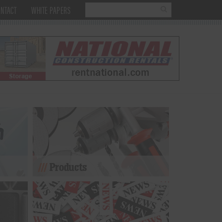
NTACT
WHITE PAPERS
Products