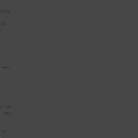
h also
ear,
k-
om
 Chris
l issue
ttest
een