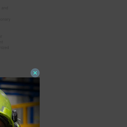
n and
ionary
ur
nt
nized
Close
this
module