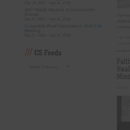
Sep 16, 2026 – Sep 18, 2026
AGC Health Hazards in Construction
Course
the me
Sep 21, 2026 – Sep 24, 2026
reports
Composite Panel Association 2026 Fall
hundre
Meeting
Sep 27, 2026 – Sep 29, 2026
Filed un
Tagged w
CS Feeds
Fait
Heal
Min
Posted