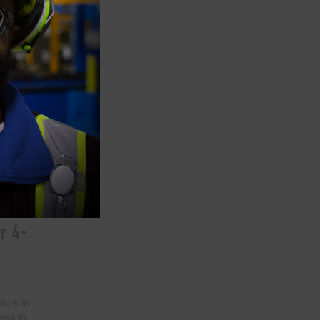
n our
 go to
uction
a
more
n among
rom
opioid
r 4-
tors in
ess in