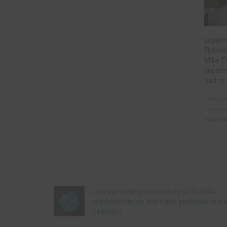
superi
Robins
Mike F
superi
had to
Filed un
Tagged w
communi
Join our thriving community of 70,000+
superintendents and trade professionals 
LinkedIn!