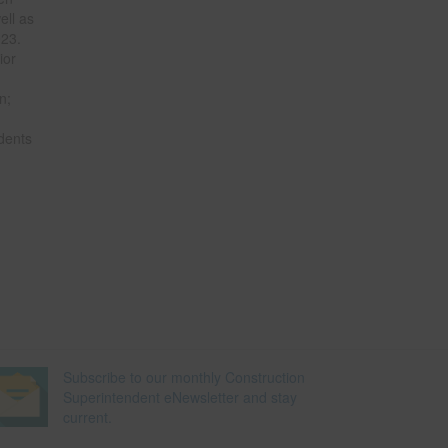
ell as
023.
ior
,
n;
dents
Subscribe to our monthly Construction
Superintendent eNewsletter and stay
current.