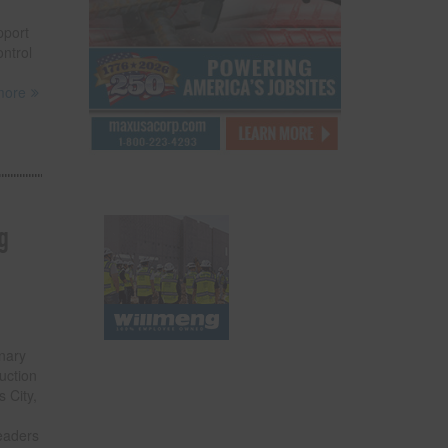
pport
ontrol
more
g
onary
uction
 City,
leaders