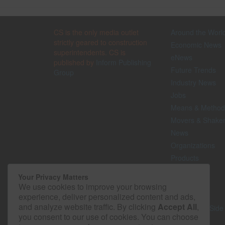
CS is the only media outlet
Around the Worl
strictly geared to construction
Economic News
superintendents. CS is
eNews
published by
Inform Publishing
Future Trends
Group
Industry News
Jobs
Means & Method
Movers & Shake
News
Organizations
Products
Projects
Your Privacy Matters
Safety
We use cookies to improve your browsing
Technology
experience, deliver personalized content and ads,
and analyze website traffic. By clicking
Accept All
,
The Lighter Side
you consent to our use of cookies. You can choose