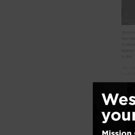
demons
member
Cultur
where 
in the
Filed un
Tagged w
Ment
Posted