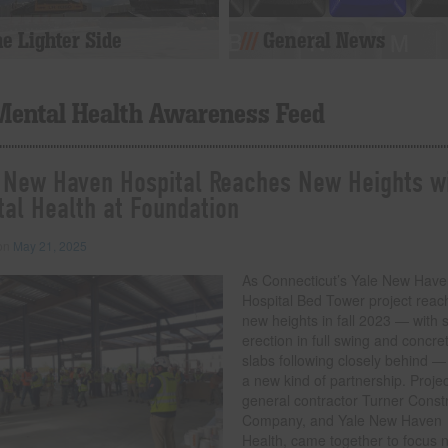
e Lighter Side
General News
Mental Health Awareness Feed
 New Haven Hospital Reaches New Heights w
al Health at Foundation
 on
May 21, 2025
As Connecticut’s Yale New Hav
Hospital Bed Tower project reac
new heights in fall 2023 — with s
erection in full swing and concre
slabs following closely behind —
a new kind of partnership. Projec
general contractor Turner Const
Company, and Yale New Haven
Health, came together to focus 