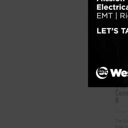
By Eliz
nation’
height
workers
darker 
attent
our wor
suicide
Filed un
Tagged w
abuse
,
s
BTEA
Cons
8
Posted
The Bu
New Yo