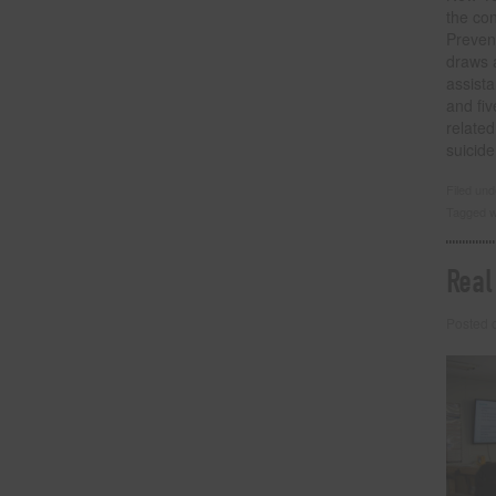
the con
Preven
draws a
assist
and fi
related
suicid
Filed un
Tagged w
Real
Posted