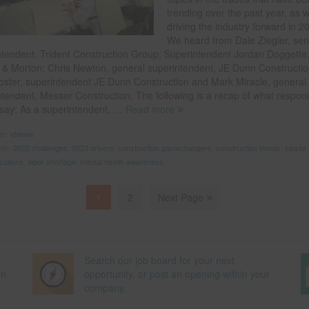
trending over the past year, as w
driving the industry forward in 2
We heard from Dale Ziegler, sen
ntendent, Trident Construction Group; Superintendent Jordan Doggette
 & Morton; Chris Newton, general superintendent, JE Dunn Constructio
oster, superintendent JE Dunn Construction and Mark Miracle, general
ntendent, Messer Construction. The following is a recap of what respon
 say: As a superintendent,
… Read more
der:
eNews
ith:
2022 challenges
,
2023 drivers
,
construction gamechangers
,
construction trends
,
jobsite
cations
,
labor shortage
,
mental health awareness
1
2
Next Page
Search our job board for your next
on
opportunity, or post an opening within your
company.