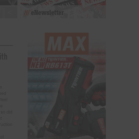
eNewsletter
ith
en
hed
teel
te
 so did
t
ruction
not