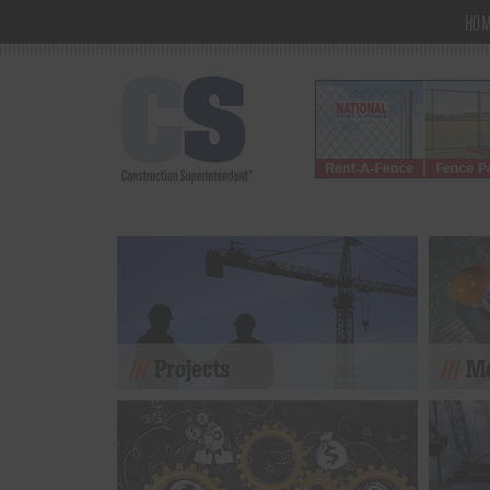
HO
Projects
Mo