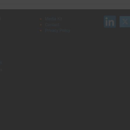
d
Media Kit
Contact
Privacy Policy
s
rs