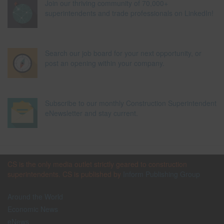
Join our thriving community of 70,000+
superintendents and trade professionals on LinkedIn!
Search our job board for your next opportunity, or
post an opening within your company.
Subscribe to our monthly Construction Superintendent
eNewsletter and stay current.
CS is the only media outlet strictly geared to construction
superintendents. CS is published by
Inform Publishing Group
Around the World
Economic News
eNews