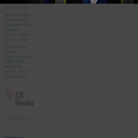
Sep 16, 2026 –
Sep 18, 2026
AGC Health
Hazards in
Construction
Course
Sep 21, 2026 –
Sep 24, 2026
Composite
Panel
Association
2026 Fall
Meeting
Sep 27, 2026 –
Sep 29, 2026
CS
Feeds