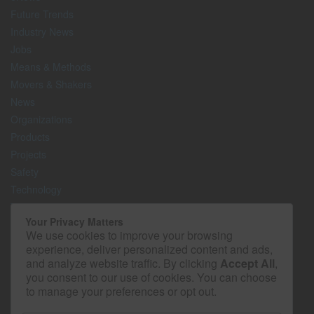
Future Trends
Industry News
Jobs
Means & Methods
Movers & Shakers
News
Organizations
Products
Projects
Safety
Technology
The Lighter Side
Your Privacy Matters
We use cookies to improve your browsing
Media Kit
experience, deliver personalized content and ads,
Contact
and analyze website traffic. By clicking
Accept All
,
Privacy Policy
you consent to our use of cookies. You can choose
to manage your preferences or opt out.