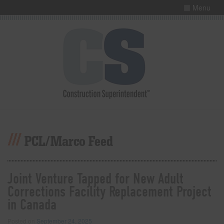
Menu
PCL/Marco Feed
Joint Venture Tapped for New Adult
Corrections Facility Replacement Project
in Canada
Posted on
September 24, 2025