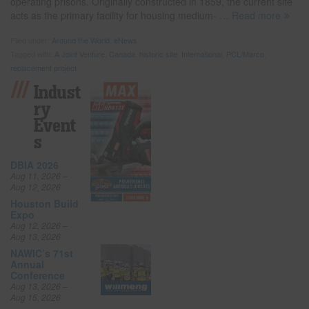
operating prisons. Originally constructed in 1859, the current site
acts as the primary facility for housing medium-
… Read more
Filed under:
Around the World
,
eNews
Tagged with:
A Joint Venture
,
Canada
,
historic site
,
International
,
PCL/Marco
,
replacement project
Indust
Ry
Event
S
DBIA 2026
Aug 11, 2026 –
Aug 12, 2026
Houston Build
Expo
Aug 12, 2026 –
Aug 13, 2026
NAWIC’s 71st
Annual
Conference
Aug 13, 2026 –
Aug 15, 2026