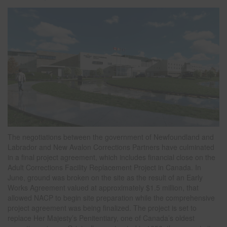
The negotiations between the government of Newfoundland and
Labrador and New Avalon Corrections Partners have culminated
in a final project agreement, which includes financial close on the
Adult Corrections Facility Replacement Project in Canada. In
June, ground was broken on the site as the result of an Early
Works Agreement valued at approximately $1.5 million, that
allowed NACP to begin site preparation while the comprehensive
project agreement was being finalized. The project is set to
replace Her Majesty’s Penitentiary, one of Canada’s oldest