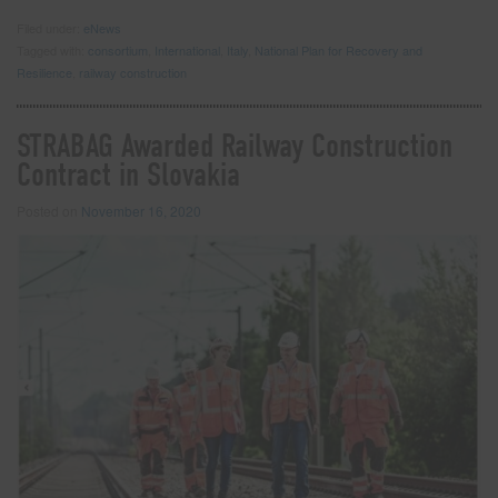
Filed under:
eNews
Tagged with:
consortium
,
International
,
Italy
,
National Plan for Recovery and
Resilience
,
railway construction
STRABAG Awarded Railway Construction
Contract in Slovakia
Posted on
November 16, 2020