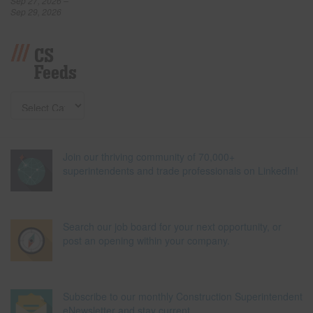
Sep 27, 2026 –
Sep 29, 2026
CS
Feeds
Join our thriving community of 70,000+
superintendents and trade professionals on LinkedIn!
Search our job board for your next opportunity, or
post an opening within your company.
Subscribe to our monthly Construction Superintendent
eNewsletter and stay current.