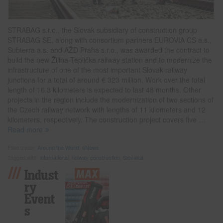
STRABAG s.r.o., the Slovak subsidiary of construction group
STRABAG SE, along with consortium partners EUROVIA CS a.s.,
Subterra a.s. and AŽD Praha s.r.o., was awarded the contract to
build the new Žilina-Teplička railway station and to modernize the
infrastructure of one of the most important Slovak railway
junctions for a total of around € 323 million. Work over the total
length of 16.3 kilometers is expected to last 48 months. Other
projects in the region include the modernization of two sections of
the Czech railway network with lengths of 11 kilometers and 12
kilometers, respectively. The construction project covers five
…
Read more
Filed under:
Around the World
,
eNews
Tagged with:
International
,
railway construction
,
Slovakia
Indust
Ry
Event
S