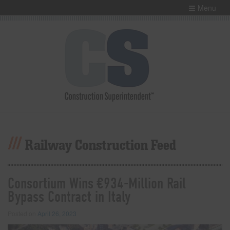
Menu
Railway Construction Feed
Consortium Wins €934-Million Rail
Bypass Contract in Italy
Posted on
April 26, 2023