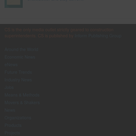
CS is the only media outlet strictly geared to construction
superintendents. CS is published by
Inform Publishing Group
Around the World
Economic News
eNews
Future Trends
Industry News
Jobs
Means & Methods
Movers & Shakers
News
Organizations
Products
Projects