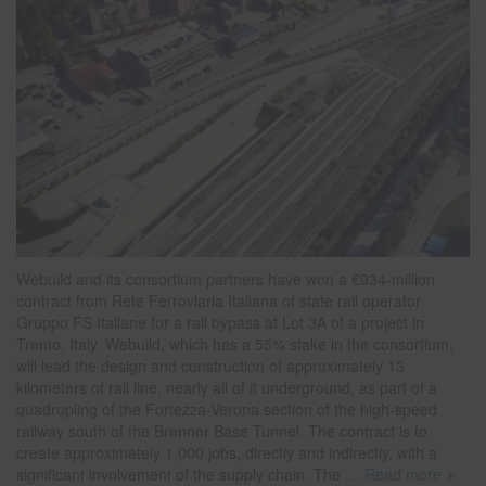
Webuild and its consortium partners have won a €934-million
contract from Rete Ferroviaria Italiana of state rail operator
Gruppo FS Italiane for a rail bypass at Lot 3A of a project in
Trento, Italy. Webuild, which has a 55% stake in the consortium,
will lead the design and construction of approximately 13
kilometers of rail line, nearly all of it underground, as part of a
quadrupling of the Fortezza-Verona section of the high-speed
railway south of the Brenner Base Tunnel. The contract is to
create approximately 1,000 jobs, directly and indirectly, with a
significant involvement of the supply chain. The
… Read more