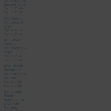
Construction
Summit Expo
Sep 10, 2026 –
Sep 10, 2026
NSC Safety
Congress &
Expo
Sep 11, 2026 –
Sep 17, 2026
AEE World
Energy
Conference &
Expo
Sep 16, 2026 –
Sep 18, 2026
AGC Health
Hazards in
Construction
Course
Sep 21, 2026 –
Sep 24, 2026
Composite
Panel
Association
2026 Fall
Meeting