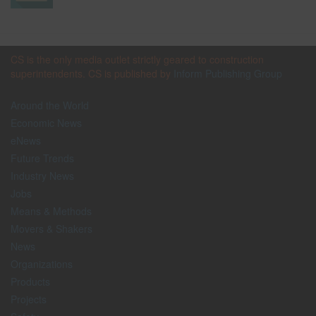
CS is the only media outlet strictly geared to construction
superintendents. CS is published by
Inform Publishing Group
Around the World
Economic News
eNews
Future Trends
Industry News
Jobs
Means & Methods
Movers & Shakers
News
Organizations
Products
Projects