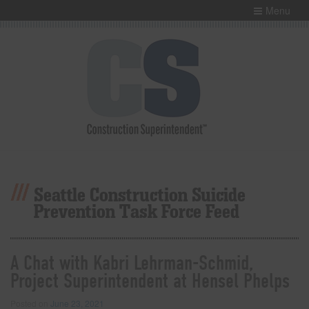
Menu
Seattle Construction Suicide
Prevention Task Force Feed
A Chat with Kabri Lehrman-Schmid,
Project Superintendent at Hensel Phelps
Posted on
June 23, 2021