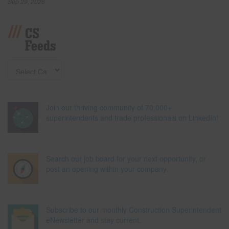
Sep 29, 2026
CS
Feeds
Join our thriving community of 70,000+
superintendents and trade professionals on LinkedIn!
Search our job board for your next opportunity, or
post an opening within your company.
Subscribe to our monthly Construction Superintendent
eNewsletter and stay current.