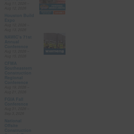
Aug 11, 2026 –
Aug 12, 2026
Houston Build
Expo
Aug 12, 2026 –
Aug 13, 2026
NAWIC’s 71st
Annual
Conference
Aug 13, 2026 –
Aug 15, 2026
CFMA
Southeastern
Construction
Regional
Conference
Aug 19, 2026 –
Aug 21, 2026
FGIA Fall
Conference
Aug 31, 2026 –
Sep 3, 2026
National
Offsite
Construction