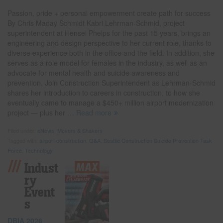
Passion, pride + personal empowerment create path for success
By Chris Maday Schmidt Kabri Lehrman-Schmid, project
superintendent at Hensel Phelps for the past 15 years, brings an
engineering and design perspective to her current role, thanks to
diverse experience both in the office and the field. In addition, she
serves as a role model for females in the industry, as well as an
advocate for mental health and suicide awareness and
prevention. Join Construction Superintendent as Lehrman-Schmid
shares her introduction to careers in construction, to how she
eventually came to manage a $450+ million airport modernization
project — plus her
… Read more
Filed under:
eNews
,
Movers & Shakers
Tagged with:
airport construction
,
Q&A
,
Seattle Construction Suicide Prevention Task
Force
,
Technology
Indust
Ry
Event
S
DBIA 2026