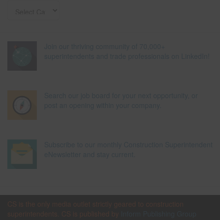
Join our thriving community of 70,000+
superintendents and trade professionals on LinkedIn!
Search our job board for your next opportunity, or
post an opening within your company.
Subscribe to our monthly Construction Superintendent
eNewsletter and stay current.
CS is the only media outlet strictly geared to construction
superintendents. CS is published by
Inform Publishing Group