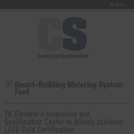
Menu
Smart-Building Metering System
Feed
TK Elevator’s Innovation and
Qualification Center in Atlanta Achieves
LEED Gold Certification