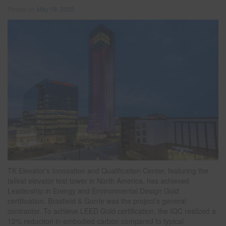
Posted on
May 19, 2022
TK Elevator’s Innovation and Qualification Center, featuring the
tallest elevator test tower in North America, has achieved
Leadership in Energy and Environmental Design Gold
certification. Brasfield & Gorrie was the project’s general
contractor. To achieve LEED Gold certification, the IQC realized a
12% reduction in embodied carbon compared to typical