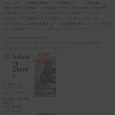
construction through concrete mix optimization — using ground
granulated blast furnace slag and fly ash. This approach saved
2.36 million pounds of carbon-dioxide emissions. The IQC
achieved more than a 40% reduction in potable water use
compared to baseline buildings through the selection of efficiency
flush-and-flow fixtures that will save
… Read more
Filed under:
eNews
,
Industry News
Tagged with:
Department of Energy
,
IAQ
,
LEED Gold
,
Low-VOC
,
lowest-global-
warming potential
,
smart-building metering system
Indust
Ry
Event
S
DBIA 2026
Aug 11, 2026 –
Aug 12, 2026
Houston Build
Expo
Aug 12, 2026 –
Aug 13, 2026