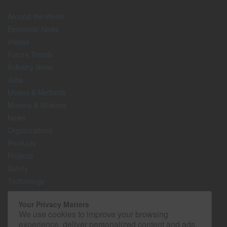
Around the World
Economic News
eNews
Future Trends
Industry News
Jobs
Means & Methods
Movers & Shakers
News
Organizations
Products
Projects
Safety
Technology
The Lighter Side
Your Privacy Matters
We use cookies to improve your browsing
Media Kit
experience, deliver personalized content and ads,
Contact