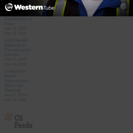
Sep 17, 2026
AEE World
Energy
Conference &
Expo
Sep 16, 2026 –
Sep 18, 2026
AGC Health
Hazards in
Construction
Course
Sep 21, 2026 –
Sep 24, 2026
Composite
Panel
Association
2026 Fall
Meeting
Sep 27, 2026 –
Sep 29, 2026
CS
Feeds