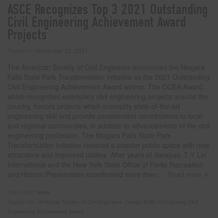
ASCE Recognizes Top 3 2021 Outstanding
Civil Engineering Achievement Award
Projects
Posted on
November 23, 2021
The American Society of Civil Engineers announced the Niagara
Falls State Park Transformation Initiative as the 2021 Outstanding
Civil Engineering Achievement Award winner. The OCEA Award,
which recognizes exemplary civil engineering projects around the
country, honors projects which exemplify state-of-the-art
engineering skill and provide considerable contributions to local
and regional communities, in addition to advancements of the civil
engineering profession. The Niagara Falls State Park
Transformation Initiative restored a popular public space with new
attractions and improved utilities. After years of disrepair, T.Y. Lin
International and the New York State Office of Parks Recreation
and Historic Preservation coordinated more than
… Read more
Filed under:
News
Tagged with:
American Society of Civil Engineers
,
Design-Build
,
Outstanding Civil
Engineering Achievement Award