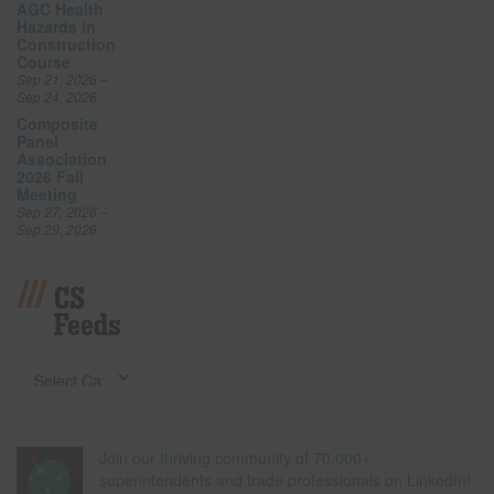
AGC Health
Hazards in
Construction
Course
Sep 21, 2026 –
Sep 24, 2026
Composite
Panel
Association
2026 Fall
Meeting
Sep 27, 2026 –
Sep 29, 2026
CS
Feeds
Join our thriving community of 70,000+
superintendents and trade professionals on LinkedIn!