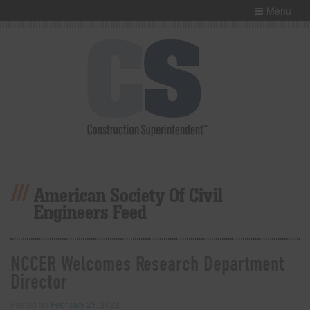
Menu
American Society Of Civil
Engineers Feed
NCCER Welcomes Research Department
Director
Posted on
February 23, 2022