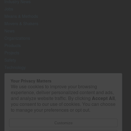
Industry News
Jobs
Means & Methods
Movers & Shakers
News
Organizations
Products
Projects
Safety
Technology
The Lighter Side
Your Privacy Matters
We use cookies to improve your browsing
Media Kit
experience, deliver personalized content and ads,
Contact
and analyze website traffic. By clicking
Accept All
,
Privacy Policy
you consent to our use of cookies. You can choose
to manage your preferences or opt out.
Customize