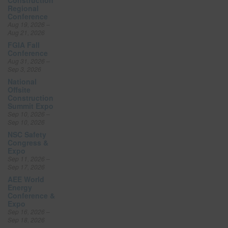
Regional
Conference
Aug 19, 2026 –
Aug 21, 2026
FGIA Fall
Conference
Aug 31, 2026 –
Sep 3, 2026
National
Offsite
Construction
Summit Expo
Sep 10, 2026 –
Sep 10, 2026
NSC Safety
Congress &
Expo
Sep 11, 2026 –
Sep 17, 2026
AEE World
Energy
Conference &
Expo
Sep 16, 2026 –
Sep 18, 2026