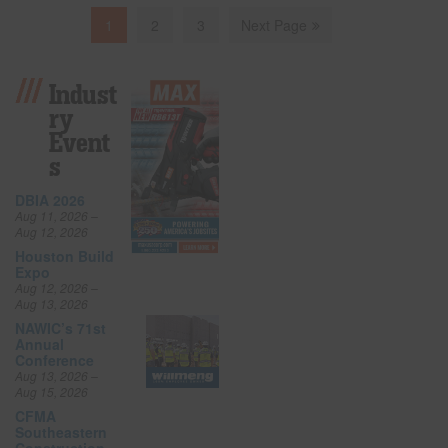
1
2
3
Next Page
Indust
Ry
Event
S
DBIA 2026
Aug 11, 2026 –
Aug 12, 2026
Houston Build
Expo
Aug 12, 2026 –
Aug 13, 2026
NAWIC’s 71st
Annual
Conference
Aug 13, 2026 –
Aug 15, 2026
CFMA
Southeastern
Construction