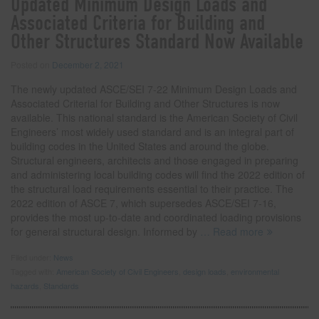
Updated Minimum Design Loads and
Associated Criteria for Building and
Other Structures Standard Now Available
Posted on
December 2, 2021
The newly updated ASCE/SEI 7-22 Minimum Design Loads and
Associated Criterial for Building and Other Structures is now
available. This national standard is the American Society of Civil
Engineers’ most widely used standard and is an integral part of
building codes in the United States and around the globe.
Structural engineers, architects and those engaged in preparing
and administering local building codes will find the 2022 edition of
the structural load requirements essential to their practice. The
2022 edition of ASCE 7, which supersedes ASCE/SEI 7-16,
provides the most up-to-date and coordinated loading provisions
for general structural design. Informed by
… Read more
Filed under:
News
Tagged with:
American Society of Civil Engineers
,
design loads
,
environmental
hazards
,
Standards