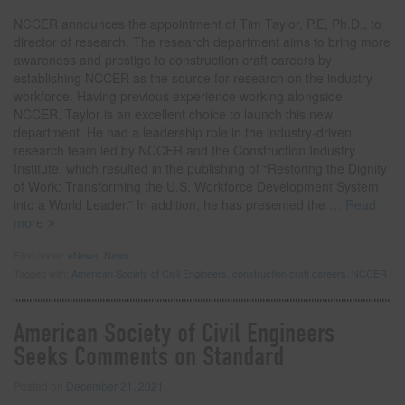
NCCER announces the appointment of Tim Taylor, P.E, Ph.D., to
director of research. The research department aims to bring more
awareness and prestige to construction craft careers by
establishing NCCER as the source for research on the industry
workforce. Having previous experience working alongside
NCCER, Taylor is an excellent choice to launch this new
department. He had a leadership role in the industry-driven
research team led by NCCER and the Construction Industry
Institute, which resulted in the publishing of “Restoring the Dignity
of Work: Transforming the U.S. Workforce Development System
into a World Leader.” In addition, he has presented the
… Read
more
Filed under:
eNews
,
News
Tagged with:
American Society of Civil Engineers
,
construction craft careers
,
NCCER
American Society of Civil Engineers
Seeks Comments on Standard
Posted on
December 21, 2021