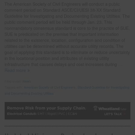
The American Society of Civil Engineers will conduct a public
comment period on Standard ASCE/CI/UESI 38-XX Standard
Guideline for Investigating and Documenting Existing Utilities. The
public comment period will be held through Jan. 23. This
nonmandatory consensus standard is core to the practice of SUE.
SUE is predicated on the premise that important information
related to the existence, location, configuration and condition of
utilities can be determined without accurate utility records. The
goal of applying this standard is to eliminate or reduce uncertainty
in the locational position and attributes of existing utility
infrastructure that causes delays and cost increases during
…
Read more
Filed under:
News
Tagged with:
American Society of Civil Engineers
,
Standard Guideline for Investigating
and Documenting Existing Utilities