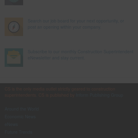
Search our job board for your next opportunity, or
post an opening within your company.
Subscribe to our monthly Construction Superintendent
eNewsletter and stay current.
CS is the only media outlet strictly geared to construction
superintendents. CS is published by
Inform Publishing Group
Around the World
Economic News
eNews
Future Trends