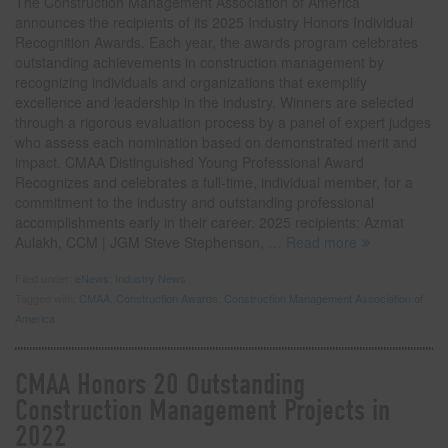
The Construction Management Association of America
announces the recipients of its 2025 Industry Honors Individual
Recognition Awards. Each year, the awards program celebrates
outstanding achievements in construction management by
recognizing individuals and organizations that exemplify
excellence and leadership in the industry. Winners are selected
through a rigorous evaluation process by a panel of expert judges
who assess each nomination based on demonstrated merit and
impact. CMAA Distinguished Young Professional Award
Recognizes and celebrates a full-time, individual member, for a
commitment to the industry and outstanding professional
accomplishments early in their career. 2025 recipients: Azmat
Aulakh, CCM | JGM Steve Stephenson,
… Read more
Filed under:
eNews
,
Industry News
Tagged with:
CMAA
,
Construction Awards
,
Construction Management Association of
America
CMAA Honors 20 Outstanding
Construction Management Projects in
2022