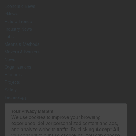
Economic News
eNews
Future Trends
Industry News
Jobs
Means & Methods
Movers & Shakers
News
Organizations
Products
Projects
Safety
Technology
The Lighter Side
Your Privacy Matters
We use cookies to improve your browsing
Media Kit
experience, deliver personalized content and ads,
Contact
and analyze website traffic. By clicking
Accept All
,
Privacy Policy
you consent to our use of cookies. You can choose