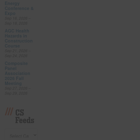
Energy
Conference &
Expo
Sep 16, 2026 –
Sep 18, 2026
AGC Health
Hazards in
Construction
Course
Sep 21, 2026 –
Sep 24, 2026
Composite
Panel
Association
2026 Fall
Meeting
Sep 27, 2026 –
Sep 29, 2026
CS
Feeds