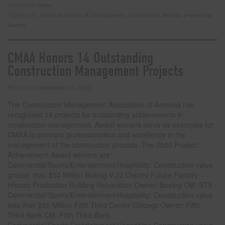
Filed under:
News
Tagged with:
American Society of Civil Engineers
,
Construction Awards
,
engineering
awards
CMAA Honors 14 Outstanding
Construction Management Projects
Posted on
November 16, 2020
The Construction Management Association of America has
recognized 14 projects for outstanding achievements in
construction management. Award winners serve as examples for
CMAA to promote professionalism and excellence in the
management of the construction process. The 2020 Project
Achievement Award winners are:
Commercial/Sports/Entertainment/Hospitality: Construction value
greater than $50 Million Boeing V-22 Osprey Future Factory –
Historic Production Building Renovation Owner: Boeing CM: STV
Commercial/Sports/Entertainment/Hospitality: Construction value
less than $50 Million Fifth Third Center Chicago Owner: Fifth
Third Bank CM: Fifth Third Bank
Commercial/Sports/Entertainment/Hospitality: Construction value