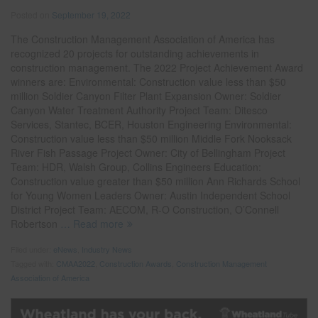
Posted on
September 19, 2022
The Construction Management Association of America has
recognized 20 projects for outstanding achievements in
construction management. The 2022 Project Achievement Award
winners are: Environmental: Construction value less than $50
million Soldier Canyon Filter Plant Expansion Owner: Soldier
Canyon Water Treatment Authority Project Team: Ditesco
Services, Stantec, BCER, Houston Engineering Environmental:
Construction value less than $50 million Middle Fork Nooksack
River Fish Passage Project Owner: City of Bellingham Project
Team: HDR, Walsh Group, Collins Engineers Education:
Construction value greater than $50 million Ann Richards School
for Young Women Leaders Owner: Austin Independent School
District Project Team: AECOM, R-O Construction, O’Connell
Robertson
… Read more
Filed under:
eNews
,
Industry News
Tagged with:
CMAA2022
,
Construction Awards
,
Construction Management
Association of America