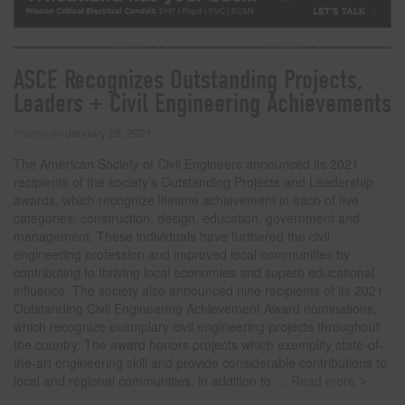
ASCE Recognizes Outstanding Projects,
Leaders + Civil Engineering Achievements
Posted on
January 28, 2021
The American Society of Civil Engineers announced its 2021
recipients of the society’s Outstanding Projects and Leadership
awards, which recognize lifetime achievement in each of five
categories: construction, design, education, government and
management. These individuals have furthered the civil
engineering profession and improved local communities by
contributing to thriving local economies and superb educational
influence. The society also announced nine recipients of its 2021
Outstanding Civil Engineering Achievement Award nominations,
which recognize exemplary civil engineering projects throughout
the country. The award honors projects which exemplify state-of-
the-art engineering skill and provide considerable contributions to
local and regional communities, in addition to
… Read more