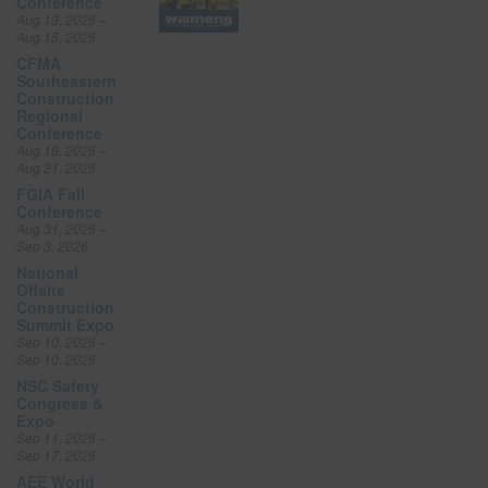
Conference
Aug 13, 2026 –
Aug 15, 2026
CFMA
Southeastern
Construction
Regional
Conference
Aug 19, 2026 –
Aug 21, 2026
FGIA Fall
Conference
Aug 31, 2026 –
Sep 3, 2026
National
Offsite
Construction
Summit Expo
Sep 10, 2026 –
Sep 10, 2026
NSC Safety
Congress &
Expo
Sep 11, 2026 –
Sep 17, 2026
AEE World