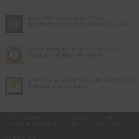
Join our thriving community of 70,000+
superintendents and trade professionals on LinkedIn!
Search our job board for your next opportunity, or
post an opening within your company.
Subscribe to our monthly Construction Superintendent
eNewsletter and stay current.
CS is the only media outlet strictly geared to construction
superintendents. CS is published by
Inform Publishing Group
Around the World