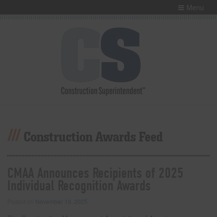
Menu
Construction Awards Feed
CMAA Announces Recipients of 2025
Individual Recognition Awards
Posted on
November 19, 2025