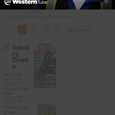
programs,” said Tom
… Read more
Filed under:
Movers & Shakers
Tagged with:
Construction Awards
,
SEAA
,
steel industry
1
2
3
4
Next Page
Indust
Ry
Event
S
DBIA 2026
Aug 11, 2026 –
Aug 12, 2026
Houston Build
Expo
Aug 12, 2026 –
Aug 13, 2026
NAWIC’s 71st
Annual