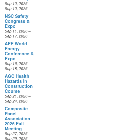
Sep 10, 2026
NSC Safety
Congress &
Expo
Sep 11, 2026 –
Sep 17, 2026
AEE World
Energy
Conference &
Expo
Sep 16, 2026 –
Sep 18, 2026
AGC Health
Hazards in
Construction
Course
Sep 21, 2026 –
Sep 24, 2026
Composite
Panel
Your Privacy Matters
Association
We use cookies to improve your browsing
2026 Fall
experience, deliver personalized content and ads,
Meeting
and analyze website traffic. By clicking
Accept All
,
Sep 27, 2026 –
Sep 29, 2026
you consent to our use of cookies. You can choose