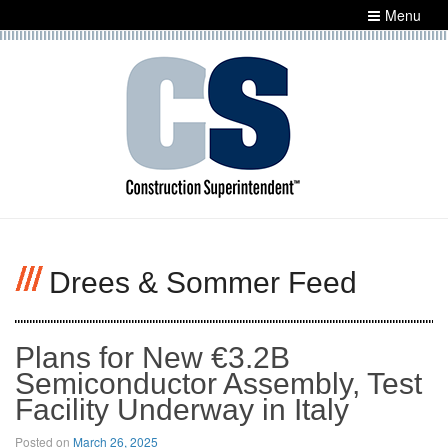
Menu
Drees & Sommer Feed
Plans for New €3.2B Semiconductor
Assembly, Test Facility Underway in Italy
Posted on
March 26, 2025