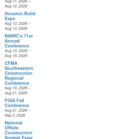
Aug 12, 2026
Houston Build
Expo
Aug 12, 2026 –
Aug 13, 2026
NAWIC’s 71st
Annual
Conference
Aug 13, 2026 –
Aug 15, 2026
CFMA
Southeastern
Construction
Regional
Conference
Aug 19, 2026 –
Aug 21, 2026
FGIA Fall
Conference
Aug 31, 2026 –
Sep 3, 2026
National
Offsite
Construction
Summit Expo
Sep 10, 2026 –