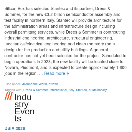
Silicon Box has selected Stantec and its partner, Drees &
Sommer, for the new €3.2-billion semiconductor assembly and
test facility in northern Italy. Stantec will provide architecture for
the administration areas and infrastructure design including
overall permitting services, while Drees & Sommer is contributing
industrial engineering, architecture, structural engineering,
mechanical/electrical engineering and clean room/dry room
design for the production and utility buildings. A general
contractor has not yet been selected for the project. Scheduled to
begin operations in 2028, the new facility will be located close to
Novara, Piedmont, and is expected to create approximately 1,600
jobs in the region.
… Read more
Filed under:
Around the World
,
eNews
Tagged with:
Drees & Sommer
,
International
,
Italy
,
Stantec
,
sustainability
Indust
Ry
Event
S
DBIA 2026
Aug 11, 2026 –