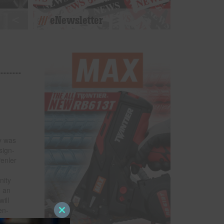
eNewsletter
y was
sign-
Penler
nity
n an
ill
en-
Close
this