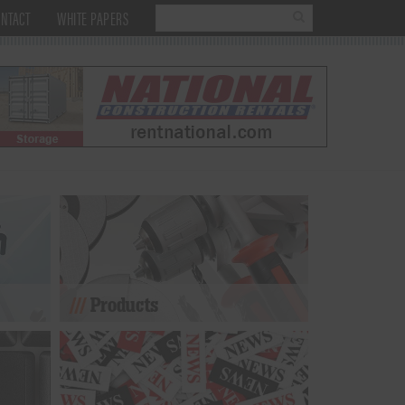
NTACT
WHITE PAPERS
Products