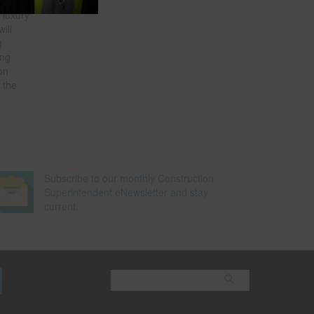
 luxury
ill
g
ing
on
 the
Subscribe to our monthly Construction
Superintendent eNewsletter and stay
current.