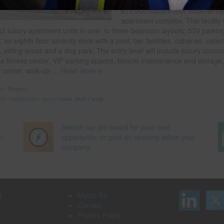
MetroNational’s new eight-story,
670,000-square-foot multi-family
apartment complex. This facility w
33 luxury apartment units in one- to three-bedroom layouts; 570 parkin
 an eighth floor amenity deck with a pool, bar facilities, cabanas, cater
, sitting areas and a dog park. The entry level will include luxury comm
 a fitness center, VIP parking spaces, bicycle maintenance and storage,
 center, walk-up
… Read more
der:
Projects
ith:
construction
,
luxury tower
,
Multi-Family
Search our job board for your next
on
opportunity, or post an opening within your
company.
d
Media Kit
Contact
Privacy Policy