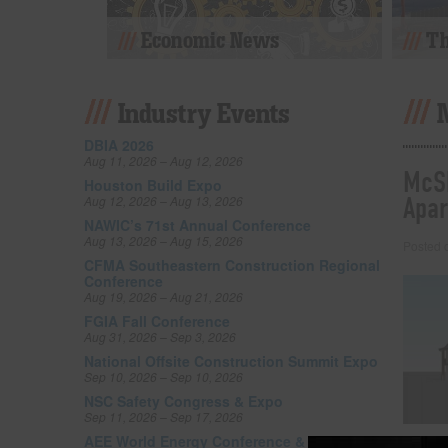
Economic News
Th
Industry Events
DBIA 2026
Aug 11, 2026 – Aug 12, 2026
McSh
Houston Build Expo
Apar
Aug 12, 2026 – Aug 13, 2026
NAWIC’s 71st Annual Conference
Aug 13, 2026 – Aug 15, 2026
Posted
CFMA Southeastern Construction Regional
Conference
Aug 19, 2026 – Aug 21, 2026
FGIA Fall Conference
Aug 31, 2026 – Sep 3, 2026
National Offsite Construction Summit Expo
Sep 10, 2026 – Sep 10, 2026
NSC Safety Congress & Expo
Sep 11, 2026 – Sep 17, 2026
AEE World Energy Conference & Expo