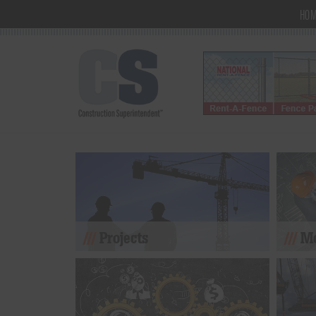
HO
Projects
Mo