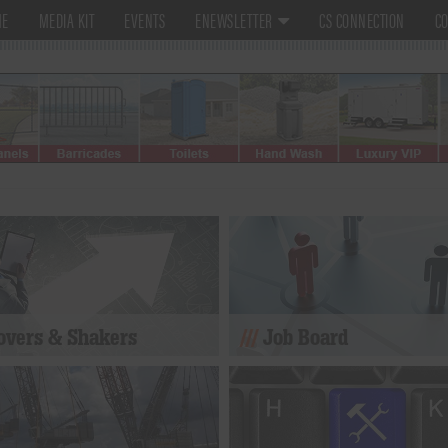
ME
MEDIA KIT
EVENTS
ENEWSLETTER
CS CONNECTION
CO
vers & Shakers
Job Board