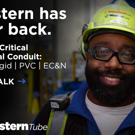
gs will integrate an exterior of painted brick veneer, stone veneer and fi
siding. The units will feature high-end finishes and features including 
tops and tile backsplashes in the kitchen, tile bath surrounds in the
oms and balconies. The property will provide 5,300 square feet of amen
hat will include a clubhouse with a clubroom,
… Read more
der:
Projects
ith:
McShane
,
Multi-Family
ane Building Company Celebrates Topping Ou
yknoll Project
 on
February 8, 2018
HOUSTON, Texas – Gilbane Buil
Company recently celebrated a 
milestone at the site of the Barry
multi-family apartment complex 
in Houston, Texas. Gilbane is pr
construction management at-ris
services for the construction of