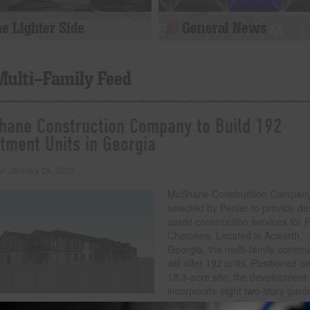
e Lighter Side
General News
Multi-Family Feed
ane Construction Company to Build 192
tment Units in Georgia
 on
January 24, 2023
McShane Construction Compan
selected by Penler to provide de
assist construction services for 
Cherokee. Located in Acworth,
Georgia, the multi-family commu
will offer 192 units. Positioned o
18.3-acre site, the development w
incorporate eight two-story gard
style buildings. The wood frame