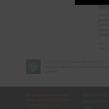
offer 3
spaces;
kitchen
space,
leasing
Filed un
Tagged w
Join our thriving community of 70,000+
superintendents and trade professionals 
LinkedIn!
CS is the only media outlet
Around the Worl
strictly geared to construction
Economic News
superintendents. CS is
eNews