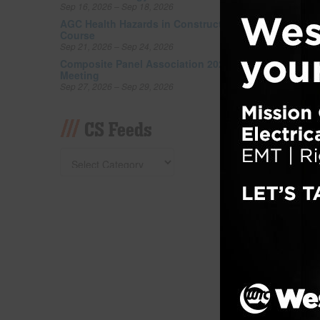
Sep 16, 2026 – Sep 18, 2026
buildin
cement 
AGC Health Hazards in Construction
Course
counter
Sep 21, 2026 – Sep 24, 2026
bathro
Composite Panel Association 2026 Fall
space t
Meeting
Sep 27, 2026 – Sep 29, 2026
Filed un
Tagged w
CS Feeds
Gilb
Barr
Posted