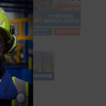
ber
module
quartz
ity
t at
ding
major
knoll
project
oviding
k