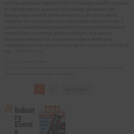
the Rob and Melani Walton Center for Planetary Health, promotes
an interdisciplinary approach to knowledge generation and
leading-edge research intent on improving life on the planet.
Designed and constructed as a collaborative research facility, it
utilizes clusters whereby researchers of varying disciplines work
collaboratively to address global challenges, and support
innovative endeavors, to improve the planet’s health and
sustainability of food, water and energy into the future. Serving as
the
… Read more
Filed under:
eNews
,
Projects
Tagged with:
archaeological history
,
educational construction
,
LEED Platinum
,
low-
carbon footprint
,
Salt River Project
,
sustainability
1
2
Next Page
Indust
Ry
Event
S