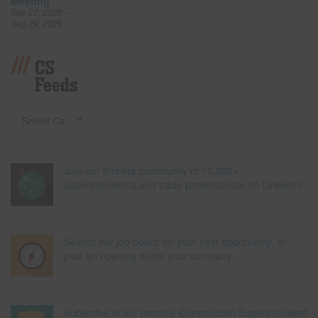
Meeting
Sep 27, 2026 –
Sep 29, 2026
CS
Feeds
Join our thriving community of 70,000+
superintendents and trade professionals on LinkedIn!
Search our job board for your next opportunity, or
post an opening within your company.
Subscribe to our monthly Construction Superintendent