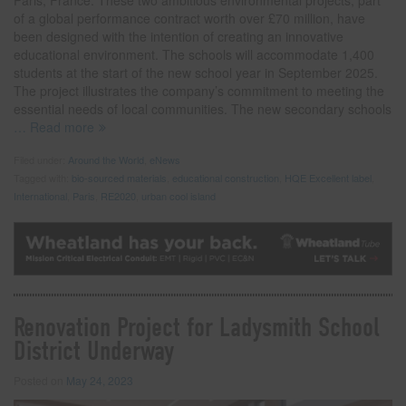
Paris, France. These two ambitious environmental projects, part
of a global performance contract worth over £70 million, have
been designed with the intention of creating an innovative
educational environment. The schools will accommodate 1,400
students at the start of the new school year in September 2025.
The project illustrates the company’s commitment to meeting the
essential needs of local communities. The new secondary schools
… Read more
Filed under:
Around the World
,
eNews
Tagged with:
bio-sourced materials
,
educational construction
,
HQE Excellent label
,
International
,
Paris
,
RE2020
,
urban cool island
Renovation Project for Ladysmith School
District Underway
Posted on
May 24, 2023