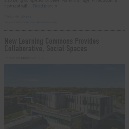
new roof will
… Read more
Filed under:
eNews
Tagged with:
educational construction
New Learning Commons Provides
Collaborative, Social Spaces
Posted on
March 21, 2023