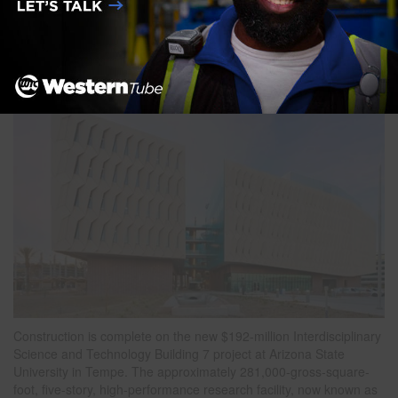
Building 7
Posted on
May 19, 2022
Construction is complete on the new $192-million Interdisciplinary
Science and Technology Building 7 project at Arizona State
University in Tempe. The approximately 281,000-gross-square-
foot, five-story, high-performance research facility, now known as