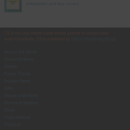
eNewsletter and stay current.
CS is the only media outlet strictly geared to construction
superintendents. CS is published by
Inform Publishing Group
Around the World
Economic News
eNews
Future Trends
Industry News
Jobs
Means & Methods
Movers & Shakers
News
Organizations
Products