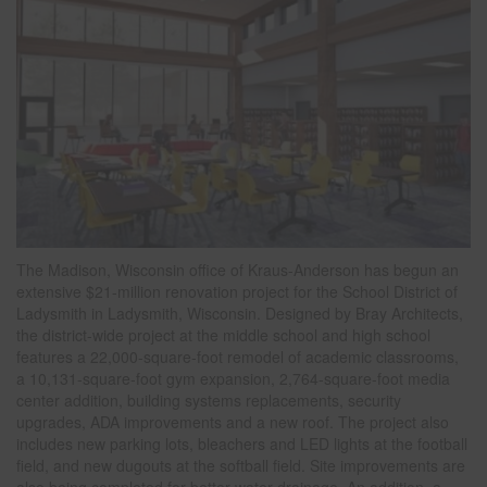
The Madison, Wisconsin office of Kraus-Anderson has begun an
extensive $21-million renovation project for the School District of
Ladysmith in Ladysmith, Wisconsin. Designed by Bray Architects,
the district-wide project at the middle school and high school
features a 22,000-square-foot remodel of academic classrooms,
a 10,131-square-foot gym expansion, 2,764-square-foot media
center addition, building systems replacements, security
upgrades, ADA improvements and a new roof. The project also
includes new parking lots, bleachers and LED lights at the football
field, and new dugouts at the softball field. Site improvements are
also being completed for better water drainage. An addition, a