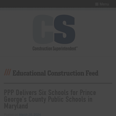
Menu
Educational Construction Feed
PPP Delivers Six Schools for Prince
George’s County Public Schools in
Maryland
Posted on
March 20, 2024