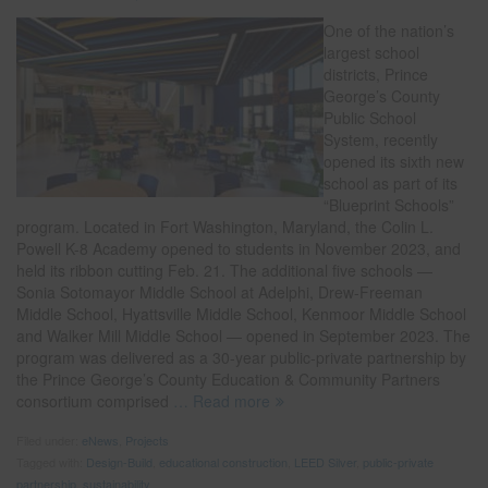
One of the nation’s
largest school
districts, Prince
George’s County
Public School
System, recently
opened its sixth new
school as part of its
“Blueprint Schools”
program. Located in Fort Washington, Maryland, the Colin L.
Powell K-8 Academy opened to students in November 2023, and
held its ribbon cutting Feb. 21. The additional five schools —
Sonia Sotomayor Middle School at Adelphi, Drew-Freeman
Middle School, Hyattsville Middle School, Kenmoor Middle School
and Walker Mill Middle School — opened in September 2023. The
program was delivered as a 30-year public-private partnership by
the Prince George’s County Education & Community Partners
consortium comprised
… Read more
Filed under:
eNews
,
Projects
Tagged with:
Design-Build
,
educational construction
,
LEED Silver
,
public-private
partnership
,
sustainability