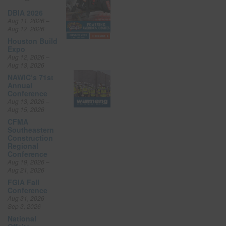
DBIA 2026
Aug 11, 2026 –
Aug 12, 2026
Houston Build
Expo
Aug 12, 2026 –
Aug 13, 2026
NAWIC’s 71st
Annual
Conference
Aug 13, 2026 –
Aug 15, 2026
CFMA
Southeastern
Construction
Regional
Conference
Aug 19, 2026 –
Aug 21, 2026
FGIA Fall
Conference
Aug 31, 2026 –
Sep 3, 2026
National