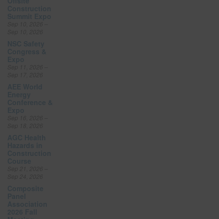
Offsite
Construction
Summit Expo
Sep 10, 2026 –
Sep 10, 2026
NSC Safety
Congress &
Expo
Sep 11, 2026 –
Sep 17, 2026
AEE World
Energy
Conference &
Expo
Sep 16, 2026 –
Sep 18, 2026
AGC Health
Hazards in
Construction
Course
Sep 21, 2026 –
Sep 24, 2026
Composite
Panel
Association
2026 Fall