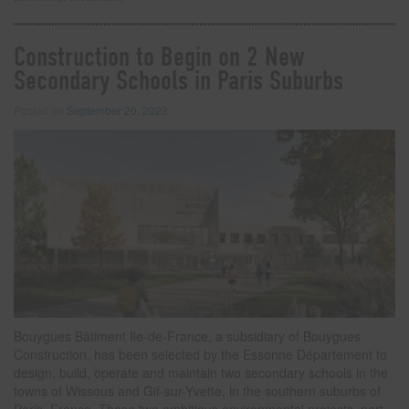
Construction to Begin on 2 New
Secondary Schools in Paris Suburbs
Posted on
September 20, 2023
Bouygues Bâtiment Ile-de-France, a subsidiary of Bouygues
Construction, has been selected by the Essonne Département to
design, build, operate and maintain two secondary schools in the
towns of Wissous and Gif-sur-Yvette, in the southern suburbs of