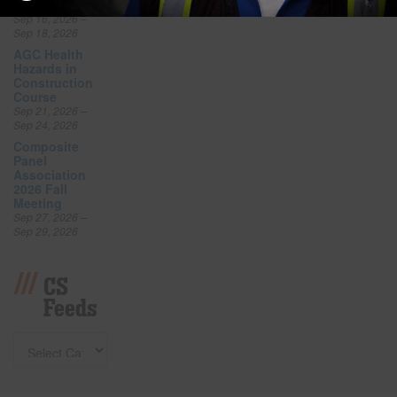
Expo
Sep 16, 2026 –
Sep 18, 2026
AGC Health
Hazards in
Construction
Course
Sep 21, 2026 –
Sep 24, 2026
Composite
Panel
Association
2026 Fall
Meeting
Sep 27, 2026 –
Sep 29, 2026
CS
Feeds