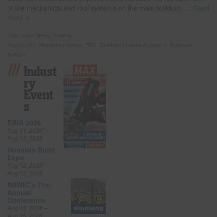
of the mechanical and roof systems on the main building.
… Read
more
Filed under:
News
,
Projects
Tagged with:
Elementary School
,
FRC
,
Quattrocchi Kwok Architects
,
Ridgeview
Builders
Indust
Ry
Event
S
DBIA 2026
Aug 11, 2026 –
Aug 12, 2026
Houston Build
Expo
Aug 12, 2026 –
Aug 13, 2026
NAWIC’s 71st
Annual
Conference
Aug 13, 2026 –
Aug 15, 2026