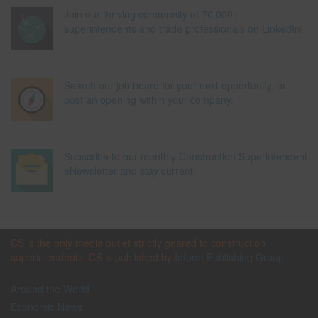
Join our thriving community of 70,000+
superintendents and trade professionals on LinkedIn!
Search our job board for your next opportunity, or
post an opening within your company.
Subscribe to our monthly Construction Superintendent
eNewsletter and stay current.
CS is the only media outlet strictly geared to construction
superintendents. CS is published by
Inform Publishing Group
Around the World
Economic News