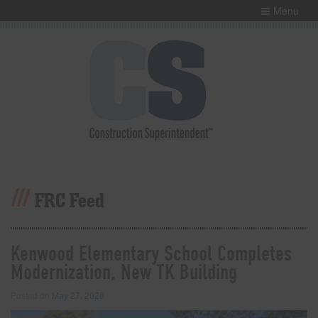
Menu
FRC Feed
Kenwood Elementary School Completes
Modernization, New TK Building
Posted on
May 27, 2026