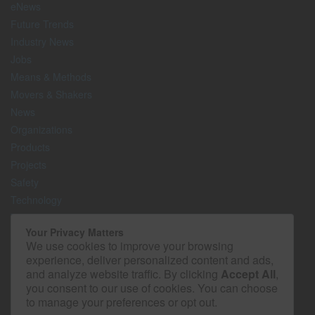
eNews
Future Trends
Industry News
Jobs
Means & Methods
Movers & Shakers
News
Organizations
Products
Projects
Safety
Technology
The Lighter Side
Your Privacy Matters
We use cookies to improve your browsing
Media Kit
experience, deliver personalized content and ads,
Contact
and analyze website traffic. By clicking
Accept All
,
Privacy Policy
you consent to our use of cookies. You can choose
to manage your preferences or opt out.