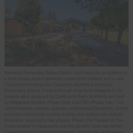
Kenwood Elementary School District celebrated the completion of
a multi-phase project delivering modernized facilities and a new
Transitional Kindergarten Classroom Building at Kenwood
Elementary School. Funded through local Bond Measure F, the
projects were designed by Quattrocchi Kwok Architects and built
by Ridgeview Builders (Phase One) and FRC (Phase Two). The
comprehensive campus upgrades at Kenwood Elementary School
involved modernizing existing facilities and adding new modular
structures, executed in two phases. Phase One focused on the
modernization of classrooms and the school’s multi-use kitchen.
Essential infrastructure improvements included the replacement