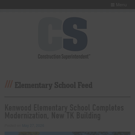
Menu
Elementary School Feed
Kenwood Elementary School Completes
Modernization, New TK Building
Posted on
May 27, 2026