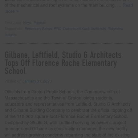
of the mechanical and roof systems on the main building.
… Read
more
Filed under:
News
,
Projects
Tagged with:
Elementary School
,
FRC
,
Quattrocchi Kwok Architects
,
Ridgeview
Builders
Gilbane, Leftfield, Studio G Architects
Tops Off Florence Roche Elementary
School
Posted on
January 31, 2023
Officials from Groton Public Schools, the Commonwealth of
Massachusetts and the Town of Groton joined students,
educators and representatives from Leftfield, Studio G Architects
and Gilbane Building Company to celebrate the official topping off
of the 110,000-square-foot Florence Roche Elementary School.
Designed by Studio G, with Leftfield serving as owner’s project
manager and Gilbane as construction manager, the new facility
will address growing concerns regarding the state of the existing