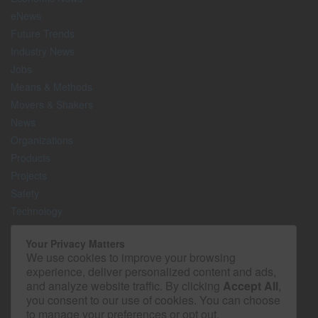
eNews
Future Trends
Industry News
Jobs
Means & Methods
Movers & Shakers
News
Organizations
Products
Projects
Safety
Technology
The Lighter Side
Your Privacy Matters
We use cookies to improve your browsing
Media Kit
experience, deliver personalized content and ads,
Contact
and analyze website traffic. By clicking
Accept All
,
Privacy Policy
you consent to our use of cookies. You can choose
to manage your preferences or opt out.