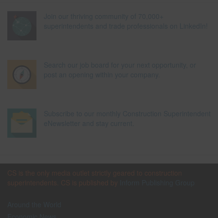
Join our thriving community of 70,000+
superintendents and trade professionals on LinkedIn!
Search our job board for your next opportunity, or
post an opening within your company.
Subscribe to our monthly Construction Superintendent
eNewsletter and stay current.
CS is the only media outlet strictly geared to construction
superintendents. CS is published by
Inform Publishing Group
Around the World
Economic News