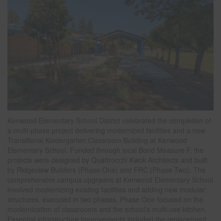
Kenwood Elementary School District celebrated the completion of
a multi-phase project delivering modernized facilities and a new
Transitional Kindergarten Classroom Building at Kenwood
Elementary School. Funded through local Bond Measure F, the
projects were designed by Quattrocchi Kwok Architects and built
by Ridgeview Builders (Phase One) and FRC (Phase Two). The
comprehensive campus upgrades at Kenwood Elementary School
involved modernizing existing facilities and adding new modular
structures, executed in two phases. Phase One focused on the
modernization of classrooms and the school’s multi-use kitchen.
Essential infrastructure improvements included the replacement