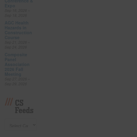
Conference &
Expo
Sep 16, 2026 –
Sep 18, 2026
AGC Health
Hazards in
Construction
Course
Sep 21, 2026 –
Sep 24, 2026
Composite
Panel
Association
2026 Fall
Meeting
Sep 27, 2026 –
Sep 29, 2026
CS
Feeds