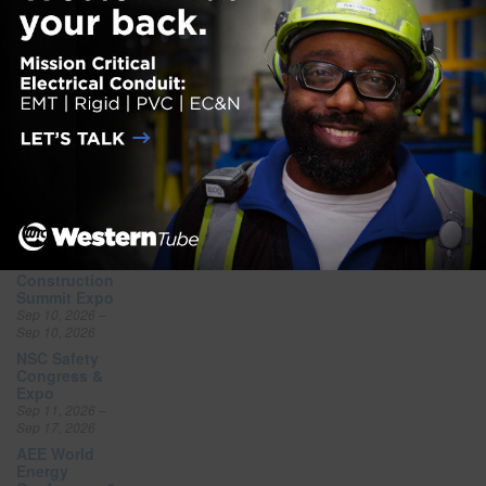
Aug 15, 2026
CFMA
Southeastern
Construction
Regional
Conference
Aug 19, 2026 –
Aug 21, 2026
FGIA Fall
Conference
Aug 31, 2026 –
Sep 3, 2026
National
Offsite
Construction
Summit Expo
Sep 10, 2026 –
Sep 10, 2026
NSC Safety
Congress &
Expo
Sep 11, 2026 –
Sep 17, 2026
AEE World
Energy